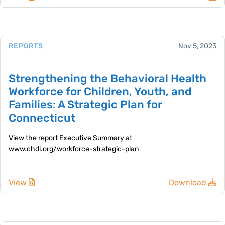
REPORTS
Nov 5, 2023
Strengthening the Behavioral Health
Workforce for Children, Youth, and
Families: A Strategic Plan for
Connecticut
View the report Executive Summary at
www.chdi.org/workforce-strategic-plan
View
Download