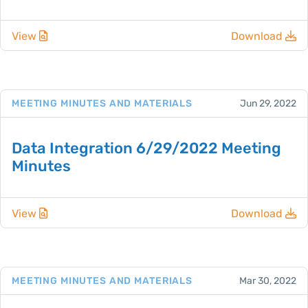
View
Download
MEETING MINUTES AND MATERIALS
Jun 29, 2022
Data Integration 6/29/2022 Meeting
Minutes
View
Download
MEETING MINUTES AND MATERIALS
Mar 30, 2022