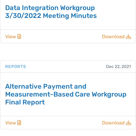
Data Integration Workgroup
3/30/2022 Meeting Minutes
View
Download
REPORTS
Dec 22, 2021
Alternative Payment and
Measurement-Based Care Workgroup
Final Report
View
Download