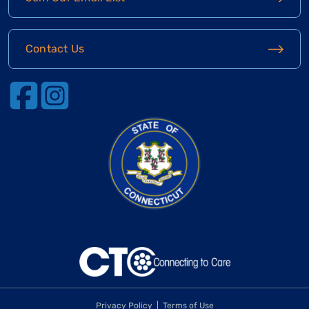
Contact Us
Privacy Policy
Terms of Use