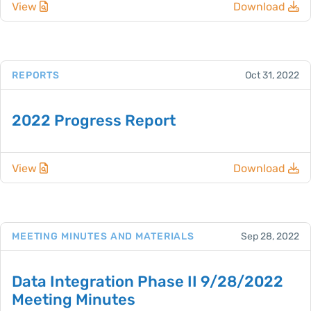
View
Download
REPORTS
Oct 31, 2022
2022 Progress Report
View
Download
MEETING MINUTES AND MATERIALS
Sep 28, 2022
Data Integration Phase II 9/28/2022
Meeting Minutes