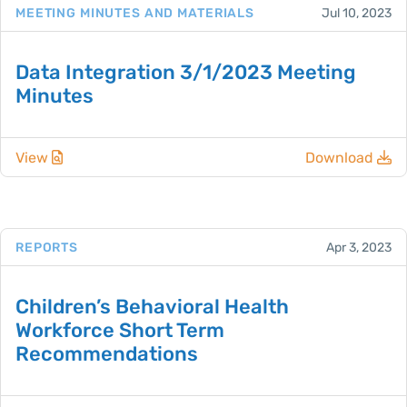
MEETING MINUTES AND MATERIALS
Jul 10, 2023
Data Integration 3/1/2023 Meeting
Minutes
View
Download
REPORTS
Apr 3, 2023
Children’s Behavioral Health
Workforce Short Term
Recommendations