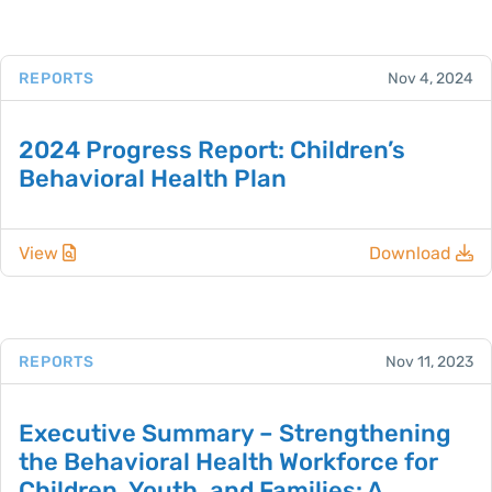
REPORTS
Nov 4, 2024
2024 Progress Report: Children’s
Behavioral Health Plan
View
Download
REPORTS
Nov 11, 2023
Executive Summary – Strengthening
the Behavioral Health Workforce for
Children, Youth, and Families: A