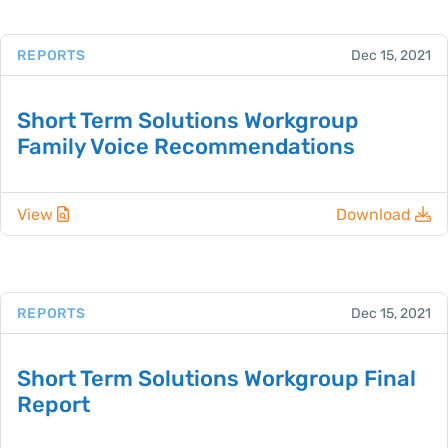
REPORTS
Dec 15, 2021
Short Term Solutions Workgroup
Family Voice Recommendations
View
Download
REPORTS
Dec 15, 2021
Short Term Solutions Workgroup Final
Report