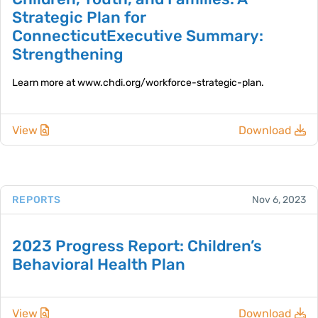
Strategic Plan for
ConnecticutExecutive Summary:
Strengthening
Learn more at www.chdi.org/workforce-strategic-plan.
View
Download
REPORTS
Nov 6, 2023
2023 Progress Report: Children’s
Behavioral Health Plan
View
Download