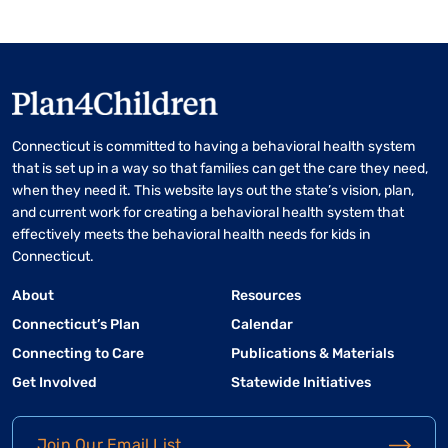
Connecticut is committed to having a behavioral health system
that is set up in a way so that families can get the care they need,
when they need it. This website lays out the state’s vision, plan,
and current work for creating a behavioral health system that
effectively meets the behavioral health needs for kids in
Connecticut.
About
Resources
Connecticut’s Plan
Calendar
Connecting to Care
Publications & Materials
Get Involved
Statewide Initiatives
Join Our Email List