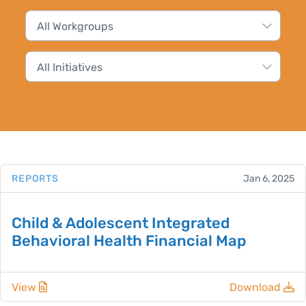
REPORTS
Jan 6, 2025
Child & Adolescent Integrated
Behavioral Health Financial Map
View
Download