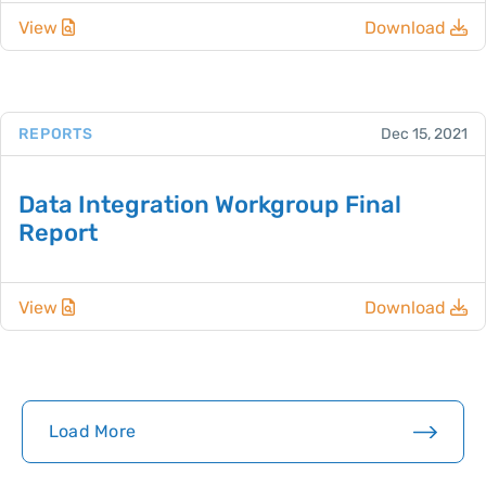
View
Download
REPORTS
Dec 15, 2021
Data Integration Workgroup Final
Report
View
Download
Load More