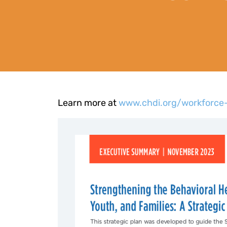
Learn more at
www.chdi.org/workforce-