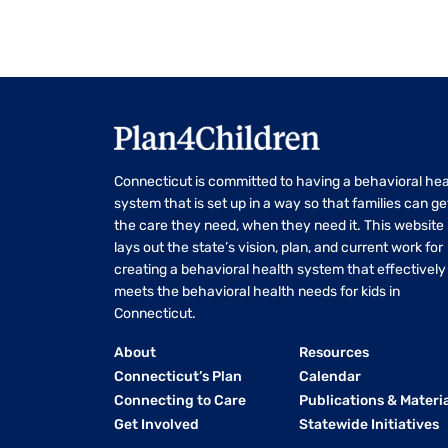
Connecticut is committed to having a behavioral hea
system that is set up in a way so that families can ge
the care they need, when they need it. This website
lays out the state’s vision, plan, and current work for
creating a behavioral health system that effectively
meets the behavioral health needs for kids in
Connecticut.
About
Resources
Connecticut’s Plan
Calendar
Connecting to Care
Publications & Materi
Get Involved
Statewide Initiatives