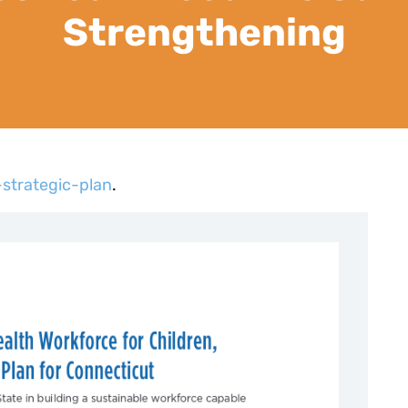
Strengthening
strategic-plan
.