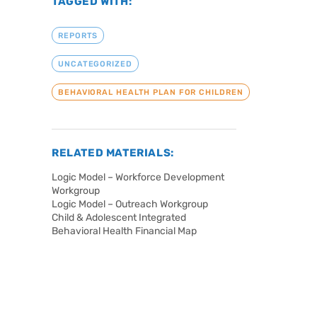
TAGGED WITH:
REPORTS
UNCATEGORIZED
BEHAVIORAL HEALTH PLAN FOR CHILDREN
RELATED MATERIALS:
Logic Model – Workforce Development
Workgroup
Logic Model – Outreach Workgroup
Child & Adolescent Integrated
Behavioral Health Financial Map