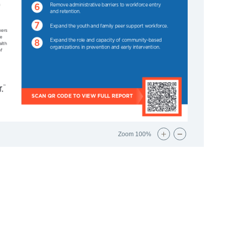
Zoom
100%