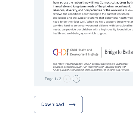
Page
1
/
2
Download