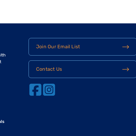
Join Our Email List
lth
t
Contact Us
als