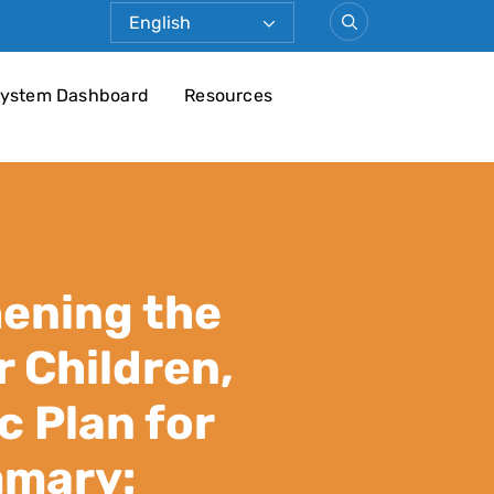
ystem Dashboard
Resources
ening the
 Children,
c Plan for
mmary: