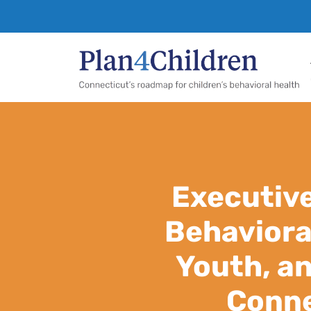
Pl
Executiv
Behaviora
Youth, an
Conne