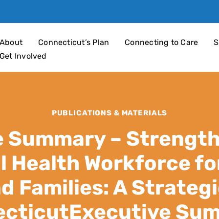
an 4 Children
About
Connecticut’s Plan
Connecting to Care
S
Get Involved
PUBLICATIONS & MATERIALS
e Summary – Strength
l Health Workforce for
d Families: A Strategi
cticutExecutive Su