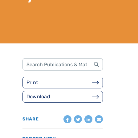
Print
Download
SHARE