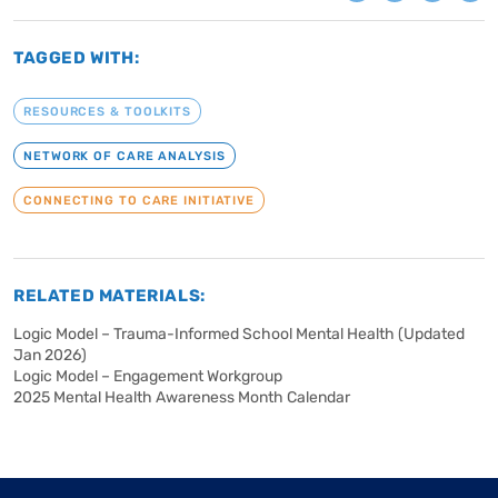
TAGGED WITH:
RESOURCES & TOOLKITS
NETWORK OF CARE ANALYSIS
CONNECTING TO CARE INITIATIVE
RELATED MATERIALS:
Logic Model – Trauma-Informed School Mental Health (Updated
Jan 2026)
Logic Model – Engagement Workgroup
2025 Mental Health Awareness Month Calendar