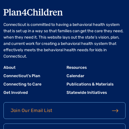
Connecticut is committed to having a behavioral health system
that is set up in a way so that families can get the care they need,
when they need it. This website lays out the state’s vision, plan,
and current work for creating a behavioral health system that
effectively meets the behavioral health needs for kids in
Connecticut.
About
Resources
Connecticut’s Plan
Calendar
Connecting to Care
Publications & Materials
Get Involved
Statewide Initiatives
Join Our Email List