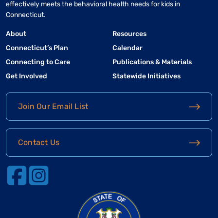
effectively meets the behavioral health needs for kids in
Connecticut.
About
Resources
Connecticut’s Plan
Calendar
Connecting to Care
Publications & Materials
Get Involved
Statewide Initiatives
Join Our Email List
Contact Us