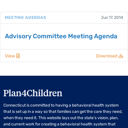
MEETING AGENDAS
Jun 17, 2014
Advisory Committee Meeting Agenda
View
Download
Connecticut is committed to having a behavioral health system
that is set up in a way so that families can get the care they need,
when they need it. This website lays out the state’s vision, plan,
and current work for creating a behavioral health system that