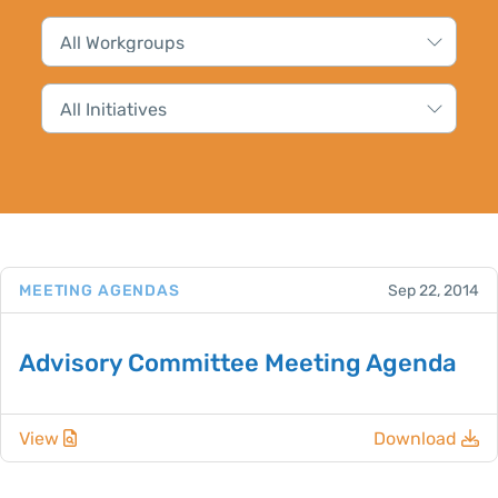
MEETING AGENDAS
Sep 22, 2014
Advisory Committee Meeting Agenda
View
Download