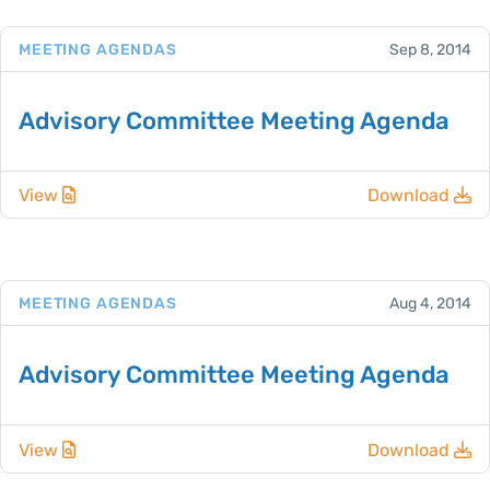
MEETING AGENDAS
Sep 8, 2014
Advisory Committee Meeting Agenda
View
Download
MEETING AGENDAS
Aug 4, 2014
Advisory Committee Meeting Agenda
View
Download