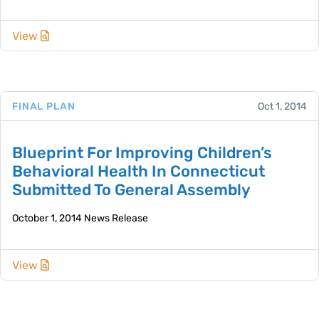
View
FINAL PLAN
Oct 1, 2014
Blueprint For Improving Children’s
Behavioral Health In Connecticut
Submitted To General Assembly
October 1, 2014 News Release
View