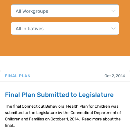
FINAL PLAN
Oct 2, 2014
Final Plan Submitted to Legislature
The final Connecticut Behavioral Health Plan for Children was
submitted to the Legislature by the Connecticut Department of
Children and Families on October 1, 2014. Read more about the
final…