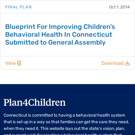
FINAL PLAN
Oct 1, 2014
Blueprint For Improving Children’s
Behavioral Health In Connecticut
Submitted to General Assembly
View
Download
Connecticut is committed to having a behavioral health system
that is set up in a way so that families can get the care they need,
when they need it. This website lays out the state’s vision, plan,