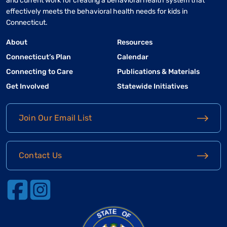
and current work for creating a behavioral health system that
effectively meets the behavioral health needs for kids in
Connecticut.
About
Resources
Connecticut’s Plan
Calendar
Connecting to Care
Publications & Materials
Get Involved
Statewide Initiatives
Join Our Email List
Contact Us