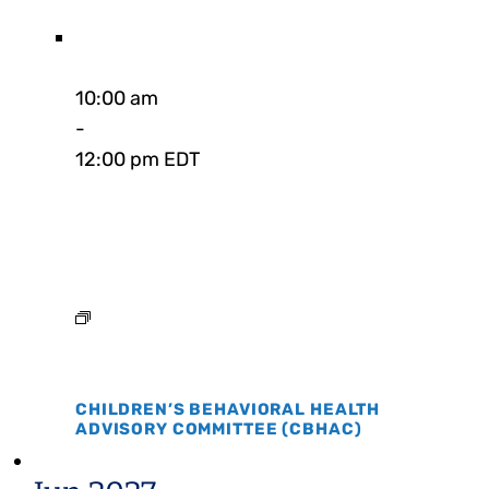
10:00 am
-
12:00 pm EDT
CHILDREN’S BEHAVIORAL HEALTH
ADVISORY COMMITTEE (CBHAC)