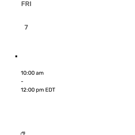
FRI
7
10:00 am
-
12:00 pm EDT