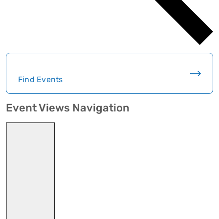
Find Events
Event Views Navigation