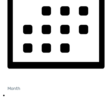
Month