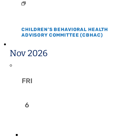
CHILDREN’S BEHAVIORAL HEALTH
ADVISORY COMMITTEE (CBHAC)
Nov 2026
FRI
6