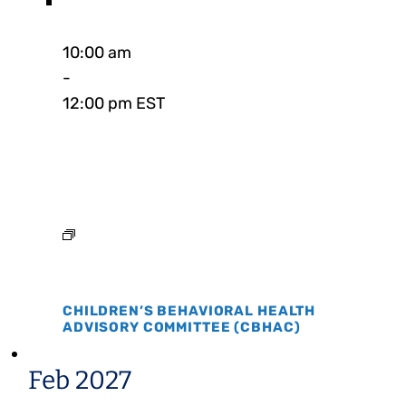
10:00 am
-
12:00 pm EST
CHILDREN’S BEHAVIORAL HEALTH
ADVISORY COMMITTEE (CBHAC)
Feb 2027