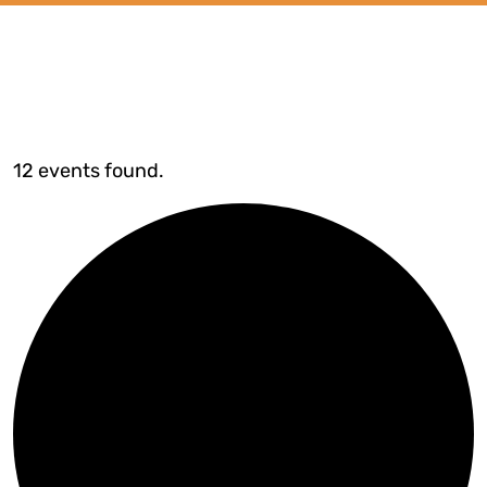
12 events found.