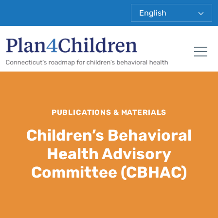
Plan 4 Child
Tog
PUBLICATIONS & MATERIALS
Children’s Behavioral
Health Advisory
Committee (CBHAC)