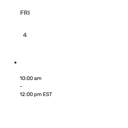
FRI
4
10:00 am
-
12:00 pm EST