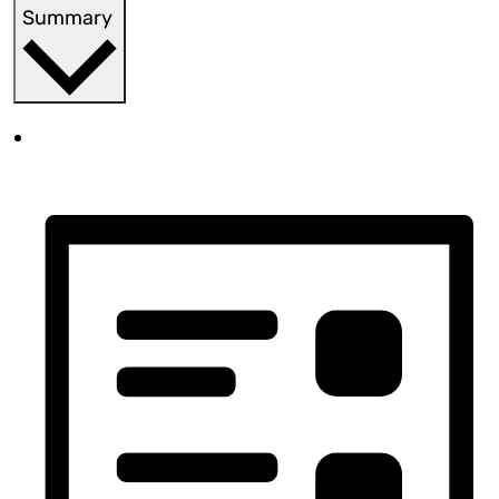
Summary