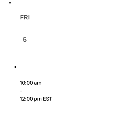
FRI
5
10:00 am
-
12:00 pm EST