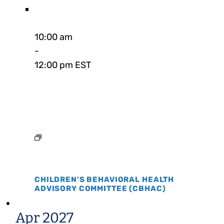
10:00 am
-
12:00 pm EST
CHILDREN’S BEHAVIORAL HEALTH
ADVISORY COMMITTEE (CBHAC)
Apr 2027