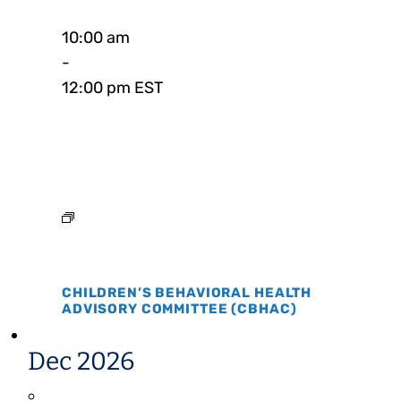
10:00 am
-
12:00 pm EST
CHILDREN’S BEHAVIORAL HEALTH
ADVISORY COMMITTEE (CBHAC)
Dec 2026