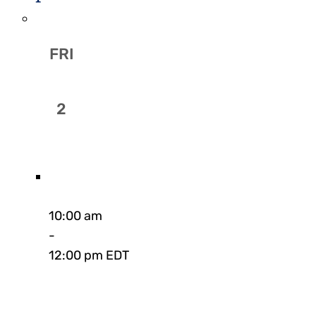
FRI
2
10:00 am
-
12:00 pm EDT