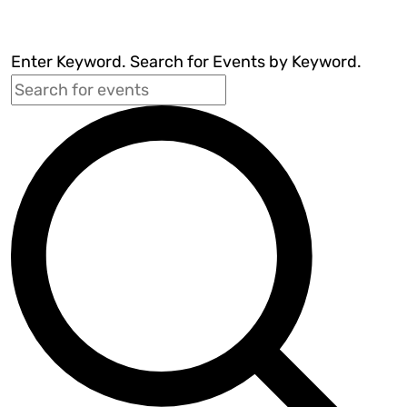
Enter Keyword. Search for Events by Keyword.