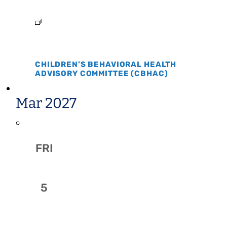
CHILDREN’S BEHAVIORAL HEALTH
ADVISORY COMMITTEE (CBHAC)
Mar 2027
FRI
5