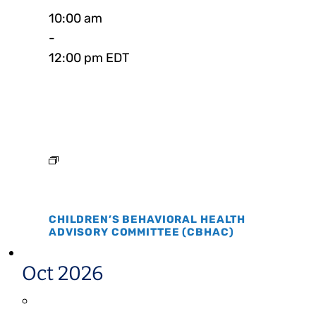
10:00 am
-
12:00 pm EDT
CHILDREN’S BEHAVIORAL HEALTH
ADVISORY COMMITTEE (CBHAC)
Oct 2026