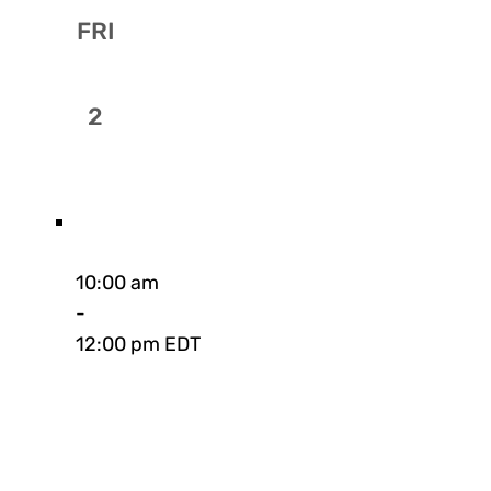
FRI
2
10:00 am
-
12:00 pm EDT