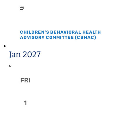
CHILDREN’S BEHAVIORAL HEALTH
ADVISORY COMMITTEE (CBHAC)
Jan 2027
FRI
1