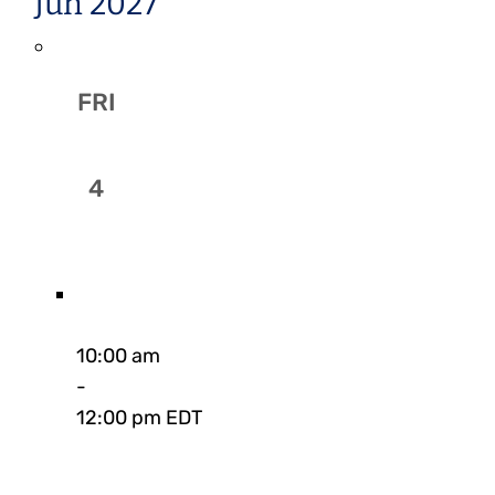
Jun 2027
FRI
4
10:00 am
-
12:00 pm EDT