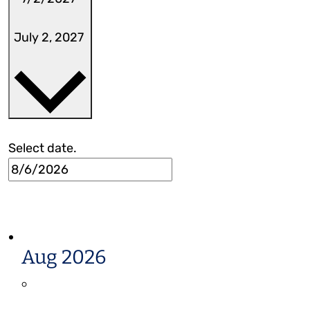
July 2, 2027
Select date.
Aug 2026