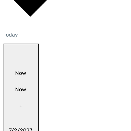
Today
Now
Now
-
7/2/2027