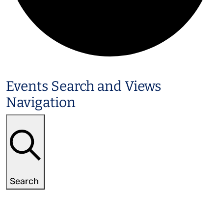
Events
Events Search and Views
Navigation
Search