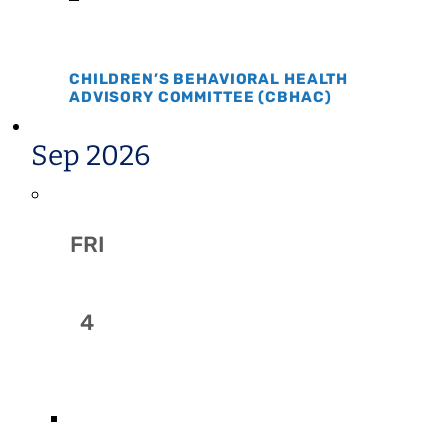
CHILDREN’S BEHAVIORAL HEALTH
ADVISORY COMMITTEE (CBHAC)
Sep 2026
FRI
4