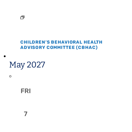
CHILDREN’S BEHAVIORAL HEALTH
ADVISORY COMMITTEE (CBHAC)
May 2027
FRI
7