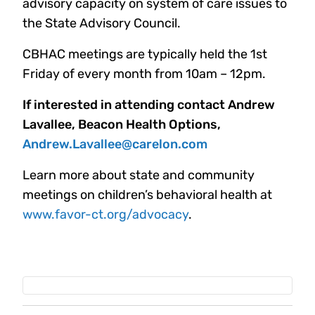
advisory capacity on system of care issues to
the State Advisory Council.
CBHAC meetings are typically held the 1st
Friday of every month from 10am – 12pm.
If interested in attending contact Andrew
Lavallee, Beacon Health Options,
Andrew.Lavallee@carelon.com
Learn more about state and community
meetings on children’s behavioral health at
www.favor-ct.org/advocacy
.