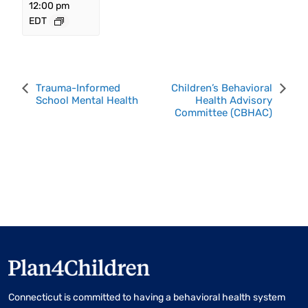
12:00 pm
EDT
Event
Trauma-Informed
Children’s Behavioral
School Mental Health
Health Advisory
Navigation
Committee (CBHAC)
Connecticut is committed to having a behavioral health system