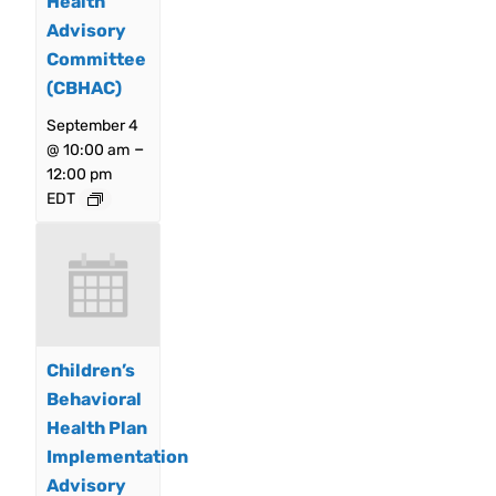
Health
Advisory
Committee
(CBHAC)
September 4
–
@ 10:00 am
12:00 pm
EDT
Children’s
Behavioral
Health Plan
Implementation
Advisory