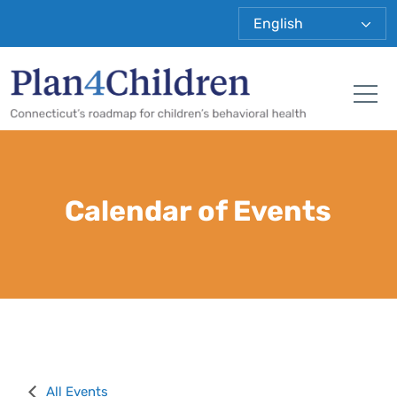
Plan 4 Child
Tog
Calendar of Events
All Events