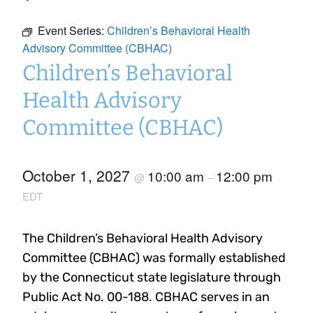
Event Series:
Children’s Behavioral Health
Advisory Committee (CBHAC)
Children’s Behavioral
Health Advisory
Committee (CBHAC)
October 1, 2027
10:00 am
12:00 pm
@
–
EDT
The Children’s Behavioral Health Advisory
Committee (CBHAC) was formally established
by the Connecticut state legislature through
Public Act No. 00-188. CBHAC serves in an