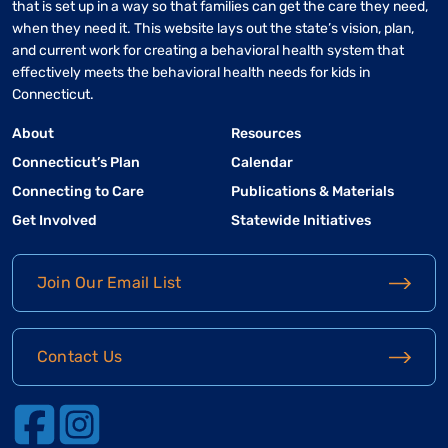
that is set up in a way so that families can get the care they need,
when they need it. This website lays out the state’s vision, plan,
and current work for creating a behavioral health system that
effectively meets the behavioral health needs for kids in
Connecticut.
About
Resources
Connecticut’s Plan
Calendar
Connecting to Care
Publications & Materials
Get Involved
Statewide Initiatives
Join Our Email List
Contact Us