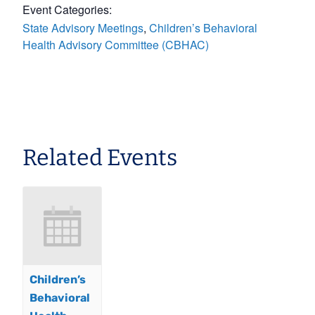
Event Categories:
State Advisory Meetings
,
Children’s Behavioral
Health Advisory Committee (CBHAC)
Related Events
Children’s
Behavioral