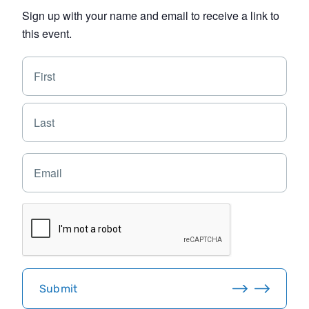
Sign up with your name and email to receive a link to
this event.
N
F
a
i
m
e
r
L
*
s
a
t
s
E
t
m
a
i
C
l
A
*
P
T
C
H
Submit
A