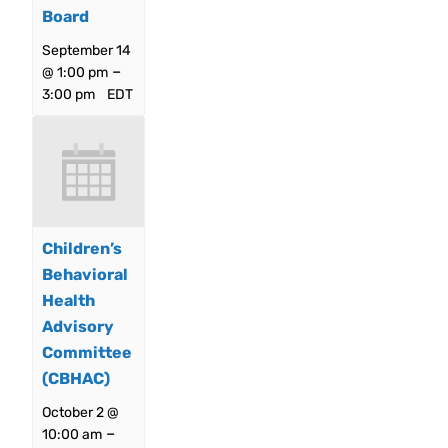
Board
September 14
–
@ 1:00 pm
3:00 pm
EDT
Children’s
Behavioral
Health
Advisory
Committee
(CBHAC)
October 2 @
–
10:00 am