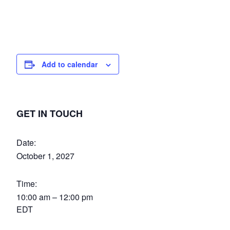
Add to calendar
GET IN TOUCH
Date:
October 1, 2027
Time:
10:00 am – 12:00 pm
EDT