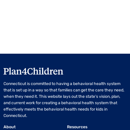
Connecticut is committed to having a behavioral health system
that is set up in a way so that families can get the care they need,
when they need it. This website lays out the state’s vision, plan,
and current work for creating a behavioral health system that
effectively meets the behavioral health needs for kids in
Connecticut.
About
Resources