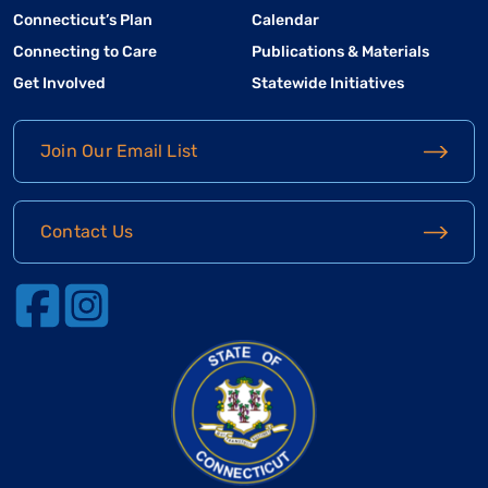
Connecticut’s Plan
Calendar
Connecting to Care
Publications & Materials
Get Involved
Statewide Initiatives
Join Our Email List
Contact Us