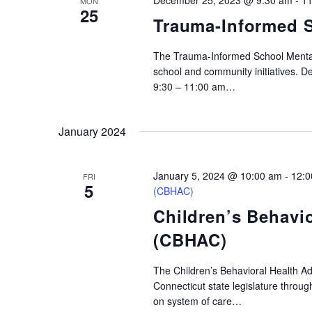
December 25, 2023 @ 9:30 am
-
11
MON
25
Trauma-Informed S
The Trauma-Informed School Mental
school and community initiatives. 
9:30 – 11:00 am…
January 2024
January 5, 2024 @ 10:00 am
-
12:0
FRI
5
(CBHAC)
Children’s Behavi
(CBHAC)
The Children’s Behavioral Health A
Connecticut state legislature throu
on system of care…