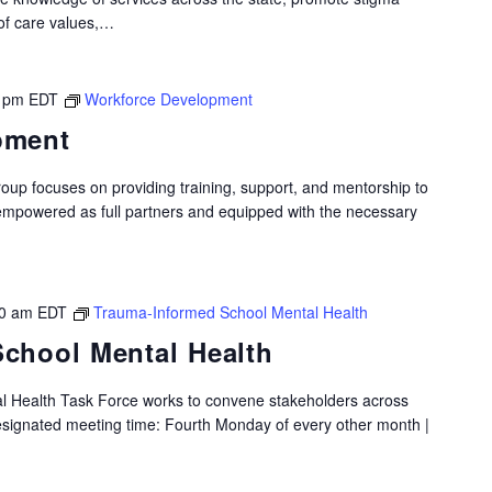
of care values,…
 pm
EDT
Workforce Development
pment
p focuses on providing training, support, and mentorship to
 empowered as full partners and equipped with the necessary
0 am
EDT
Trauma-Informed School Mental Health
chool Mental Health
 Health Task Force works to convene stakeholders across
Designated meeting time: Fourth Monday of every other month |