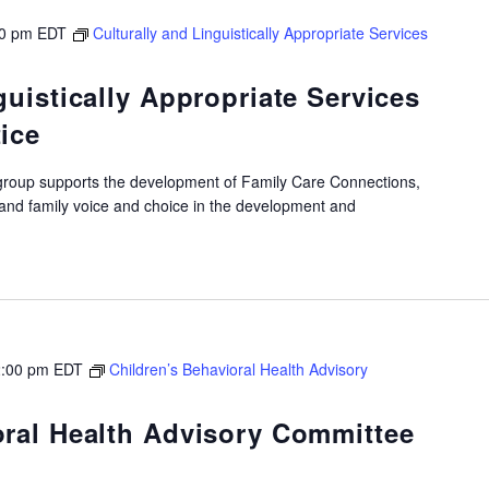
00 pm
EDT
Culturally and Linguistically Appropriate Services
guistically Appropriate Services
ice
roup supports the development of Family Care Connections,
 and family voice and choice in the development and
:00 pm
EDT
Children’s Behavioral Health Advisory
oral Health Advisory Committee