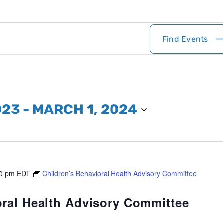
Find Events
023
 - 
MARCH 1, 2024
0 pm
EDT
Children’s Behavioral Health Advisory Committee
oral Health Advisory Committee