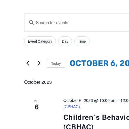
Events
Events
Enter
Search
Keyword.
and
Search
Event Category
Day
Time
Filters
Changing
Views
for
any
Events
Navigation
of
by
OCTOBER 6, 2
Today
the
Keyword.
Select
form
date.
October 2023
inputs
will
October 6, 2023 @ 10:00 am
-
12:0
cause
FRI
6
(CBHAC)
the
Children’s Behavi
list
(CBHAC)
of