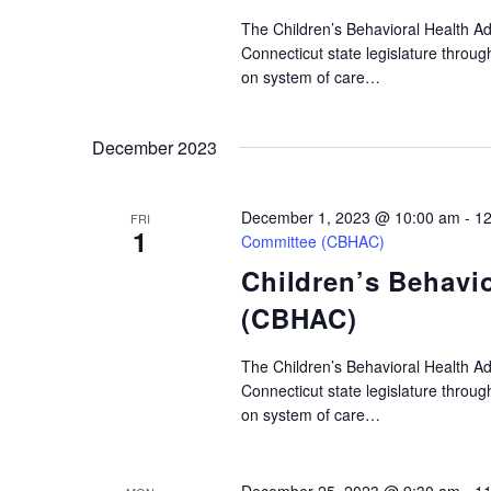
The Children’s Behavioral Health A
Connecticut state legislature throu
on system of care…
December 2023
December 1, 2023 @ 10:00 am
-
12
FRI
1
Committee (CBHAC)
Children’s Behavi
(CBHAC)
The Children’s Behavioral Health A
Connecticut state legislature throu
on system of care…