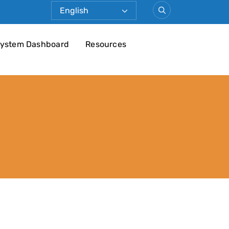
ystem Dashboard
Resources