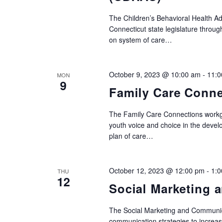
events
The Children’s Behavioral Health A
to
Connecticut state legislature throu
refresh
on system of care…
with
the
October 9, 2023 @ 10:00 am
-
11:0
MON
filtered
9
Family Care Conne
results.
The Family Care Connections workgr
youth voice and choice in the devel
plan of care…
October 12, 2023 @ 12:00 pm
-
1:
THU
12
Social Marketing
The Social Marketing and Communic
communication strategies to increas