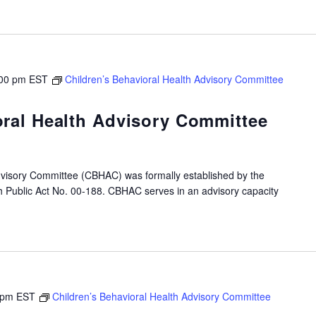
00 pm
EST
Children’s Behavioral Health Advisory Committee
oral Health Advisory Committee
dvisory Committee (CBHAC) was formally established by the
gh Public Act No. 00-188. CBHAC serves in an advisory capacity
 pm
EST
Children’s Behavioral Health Advisory Committee