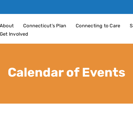
an 4 Children
About
Connecticut’s Plan
Connecting to Care
S
Get Involved
Calendar of Events