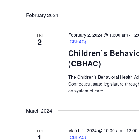
February 2024
February 2, 2024 @ 10:00 am
-
12:
FRI
2
(CBHAC)
Children’s Behavi
(CBHAC)
The Children’s Behavioral Health A
Connecticut state legislature throu
on system of care…
March 2024
March 1, 2024 @ 10:00 am
-
12:00
FRI
1
(CBHAC)