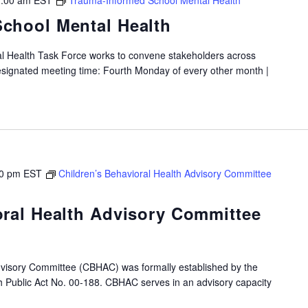
:00 am
EST
Trauma-Informed School Mental Health
chool Mental Health
 Health Task Force works to convene stakeholders across
Designated meeting time: Fourth Monday of every other month |
0 pm
EST
Children’s Behavioral Health Advisory Committee
oral Health Advisory Committee
dvisory Committee (CBHAC) was formally established by the
gh Public Act No. 00-188. CBHAC serves in an advisory capacity