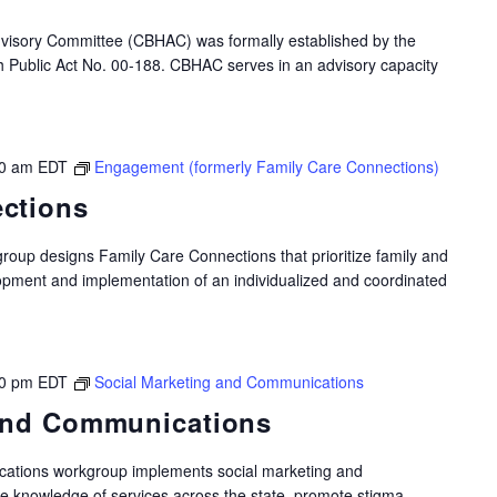
dvisory Committee (CBHAC) was formally established by the
gh Public Act No. 00-188. CBHAC serves in an advisory capacity
0 am
EDT
Engagement (formerly Family Care Connections)
ctions
oup designs Family Care Connections that prioritize family and
opment and implementation of an individualized and coordinated
00 pm
EDT
Social Marketing and Communications
 and Communications
ations workgroup implements social marketing and
e knowledge of services across the state, promote stigma