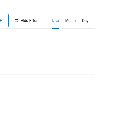
Event
Hide Filters
List
Month
Day
Views
Navigation