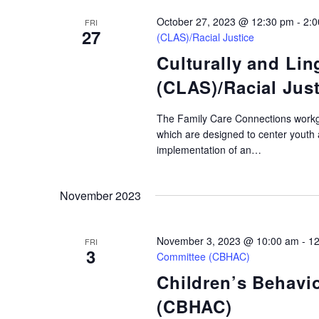
October 27, 2023 @ 12:30 pm
-
2:
FRI
27
(CLAS)/Racial Justice
Culturally and Lin
(CLAS)/Racial Just
The Family Care Connections workg
which are designed to center youth
implementation of an…
November 2023
November 3, 2023 @ 10:00 am
-
12
FRI
3
Committee (CBHAC)
Children’s Behavi
(CBHAC)