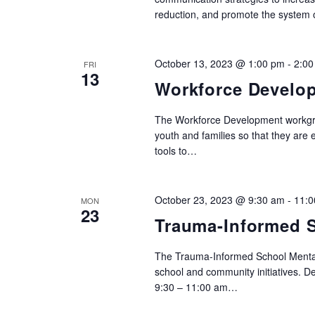
reduction, and promote the system 
October 13, 2023 @ 1:00 pm
-
2:00
FRI
13
Workforce Develo
The Workforce Development workgrou
youth and families so that they are
tools to…
October 23, 2023 @ 9:30 am
-
11:0
MON
23
Trauma-Informed S
The Trauma-Informed School Mental
school and community initiatives. 
9:30 – 11:00 am…