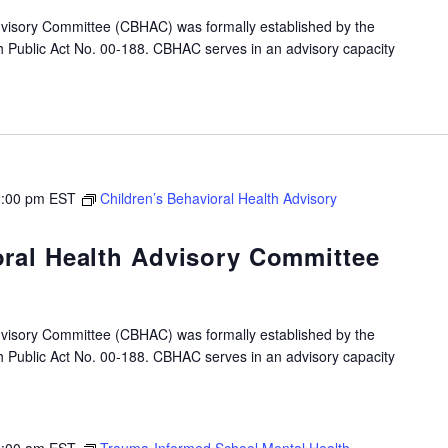
dvisory Committee (CBHAC) was formally established by the
gh Public Act No. 00-188. CBHAC serves in an advisory capacity
:00 pm
EST
Children’s Behavioral Health Advisory
oral Health Advisory Committee
dvisory Committee (CBHAC) was formally established by the
gh Public Act No. 00-188. CBHAC serves in an advisory capacity