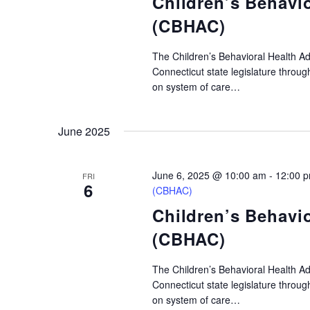
Children’s Behavi
(CBHAC)
The Children’s Behavioral Health A
Connecticut state legislature throu
on system of care…
June 2025
June 6, 2025 @ 10:00 am
-
12:00 
FRI
6
(CBHAC)
Children’s Behavi
(CBHAC)
The Children’s Behavioral Health A
Connecticut state legislature throu
on system of care…