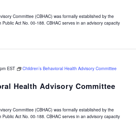
dvisory Committee (CBHAC) was formally established by the
gh Public Act No. 00-188. CBHAC serves in an advisory capacity
 pm
EST
Children’s Behavioral Health Advisory Committee
oral Health Advisory Committee
dvisory Committee (CBHAC) was formally established by the
gh Public Act No. 00-188. CBHAC serves in an advisory capacity