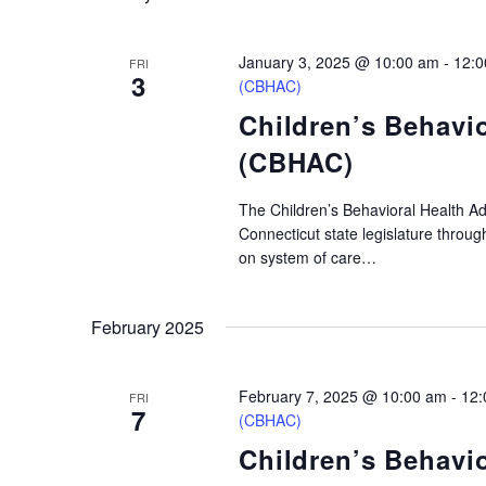
January 3, 2025 @ 10:00 am
-
12:0
FRI
3
(CBHAC)
Children’s Behavi
(CBHAC)
The Children’s Behavioral Health A
Connecticut state legislature throu
on system of care…
February 2025
February 7, 2025 @ 10:00 am
-
12:
FRI
7
(CBHAC)
Children’s Behavi