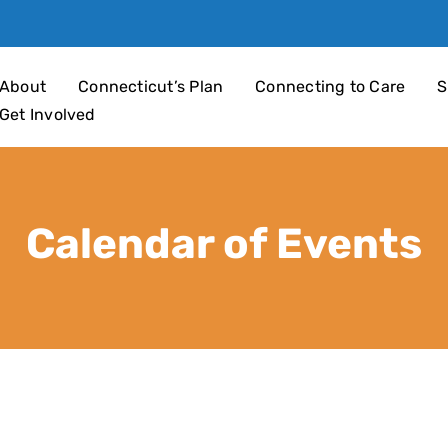
an 4 Children
About
Connecticut’s Plan
Connecting to Care
S
Get Involved
Calendar of Events