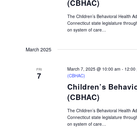
(CBHAC)
The Children’s Behavioral Health A
Connecticut state legislature throu
on system of care…
March 2025
March 7, 2025 @ 10:00 am
-
12:00
FRI
7
(CBHAC)
Children’s Behavi
(CBHAC)
The Children’s Behavioral Health A
Connecticut state legislature throu
on system of care…