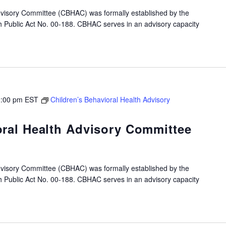
dvisory Committee (CBHAC) was formally established by the
gh Public Act No. 00-188. CBHAC serves in an advisory capacity
:00 pm
EST
Children’s Behavioral Health Advisory
oral Health Advisory Committee
dvisory Committee (CBHAC) was formally established by the
gh Public Act No. 00-188. CBHAC serves in an advisory capacity