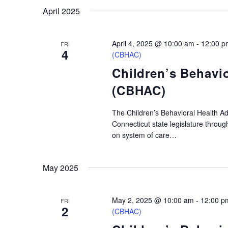
April 2025
April 4, 2025 @ 10:00 am
-
12:00 p
FRI
4
(CBHAC)
Children’s Behavi
(CBHAC)
The Children’s Behavioral Health A
Connecticut state legislature throu
on system of care…
May 2025
May 2, 2025 @ 10:00 am
-
12:00 p
FRI
2
(CBHAC)