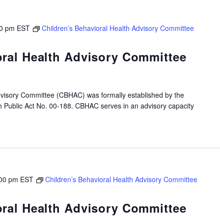
0 pm
EST
Children’s Behavioral Health Advisory Committee
oral Health Advisory Committee
dvisory Committee (CBHAC) was formally established by the
gh Public Act No. 00-188. CBHAC serves in an advisory capacity
00 pm
EST
Children’s Behavioral Health Advisory Committee
oral Health Advisory Committee