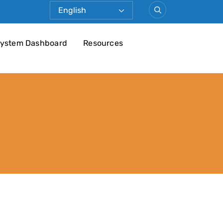
ystem Dashboard
Resources