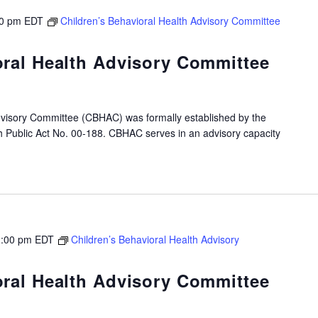
0 pm
EDT
Children’s Behavioral Health Advisory Committee
oral Health Advisory Committee
dvisory Committee (CBHAC) was formally established by the
gh Public Act No. 00-188. CBHAC serves in an advisory capacity
:00 pm
EDT
Children’s Behavioral Health Advisory
oral Health Advisory Committee