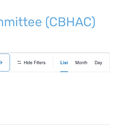
ommittee (CBHAC)
Event
Hide Filters
List
Month
Day
Views
Navigation