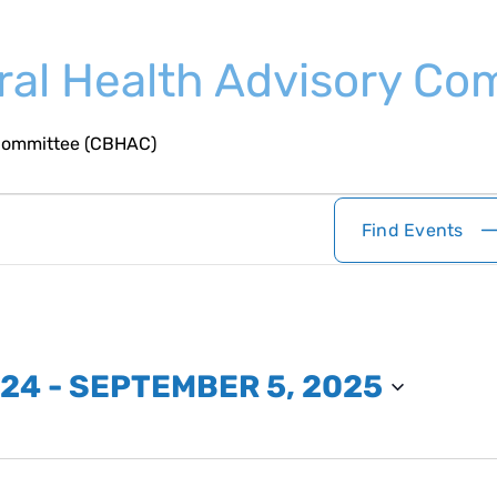
oral Health Advisory C
 Committee (CBHAC)
Find Events
024
 - 
SEPTEMBER 5, 2025