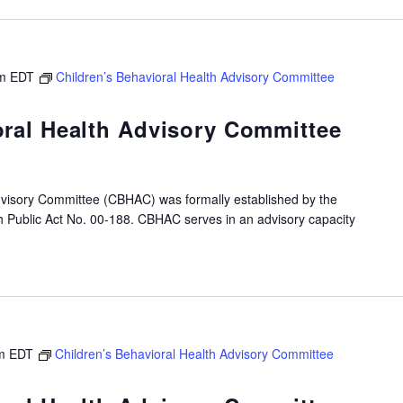
m
EDT
Children’s Behavioral Health Advisory Committee
oral Health Advisory Committee
dvisory Committee (CBHAC) was formally established by the
gh Public Act No. 00-188. CBHAC serves in an advisory capacity
m
EDT
Children’s Behavioral Health Advisory Committee