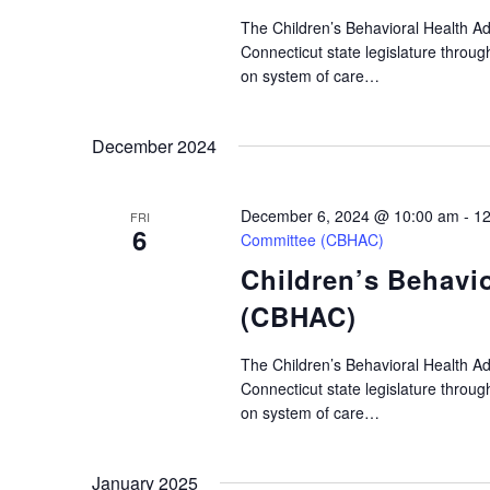
The Children’s Behavioral Health A
Connecticut state legislature throu
on system of care…
December 2024
December 6, 2024 @ 10:00 am
-
12
FRI
6
Committee (CBHAC)
Children’s Behavi
(CBHAC)
The Children’s Behavioral Health A
Connecticut state legislature throu
on system of care…
January 2025