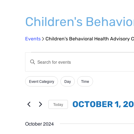
Children's Behavi
Events
Children's Behavioral Health Advisory
Events
Events
Enter
Search
Keyword.
and
Search
Event Category
Day
Time
Filters
Changing
Views
for
any
Events
Navigation
of
by
OCTOBER 1, 2
Today
the
Keyword.
Select
form
date.
October 2024
inputs