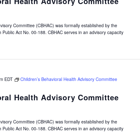
oral Health Advisory Committee
dvisory Committee (CBHAC) was formally established by the
gh Public Act No. 00-188. CBHAC serves in an advisory capacity
pm
EDT
Children’s Behavioral Health Advisory Committee
oral Health Advisory Committee
dvisory Committee (CBHAC) was formally established by the
gh Public Act No. 00-188. CBHAC serves in an advisory capacity