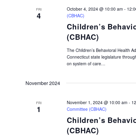
will
October 4, 2024 @ 10:00 am
-
12:0
cause
FRI
4
(CBHAC)
the
Children’s Behavi
list
(CBHAC)
of
events
The Children’s Behavioral Health A
to
Connecticut state legislature throu
refresh
on system of care…
with
the
November 2024
filtered
results.
November 1, 2024 @ 10:00 am
-
12
FRI
1
Committee (CBHAC)
Children’s Behavi
(CBHAC)