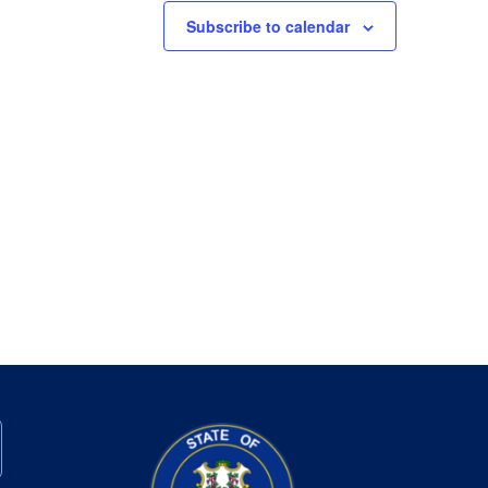
Subscribe to calendar