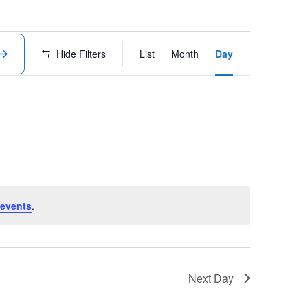
Event
Hide Filters
List
Month
Day
Views
Navigation
events
.
Next Day