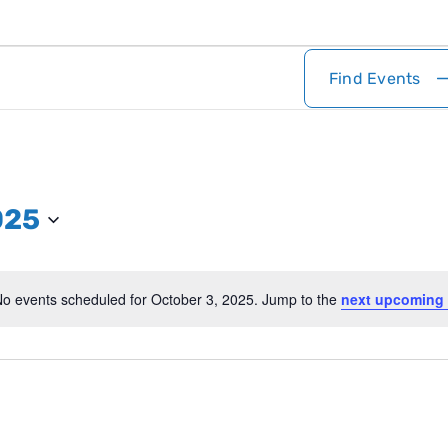
Find Events
025
o events scheduled for October 3, 2025. Jump to the
next upcoming 
Notice