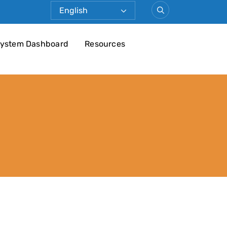
ystem Dashboard
Resources