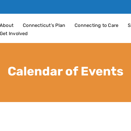
an 4 Children
About
Connecticut’s Plan
Connecting to Care
S
Get Involved
Calendar of Events