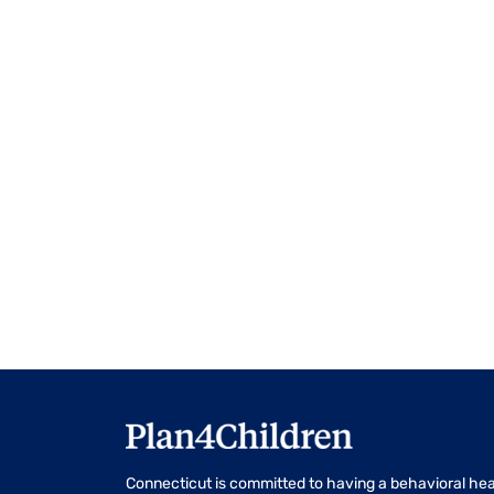
events
to
refresh
with
the
filtered
results.
Connecticut is committed to having a behavioral hea