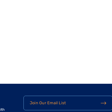
Join Our Email List
lth