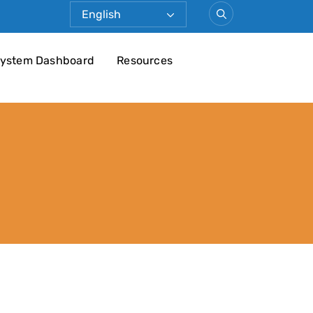
ystem Dashboard
Resources