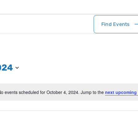
Find Events
024
o events scheduled for October 4, 2024. Jump to the
next upcoming 
Notice