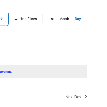
Event
Hide Filters
List
Month
Day
Views
Navigation
events
.
Next Day