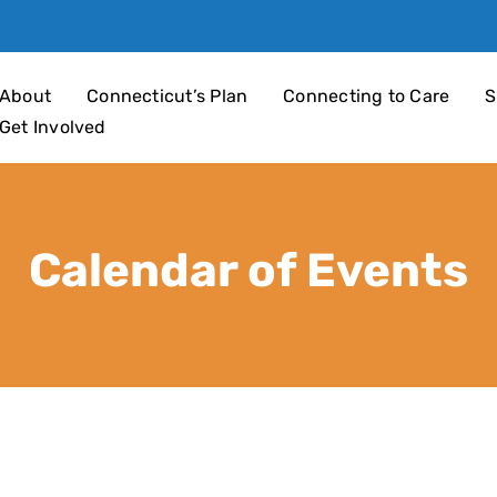
an 4 Children
About
Connecticut’s Plan
Connecting to Care
S
Get Involved
Calendar of Events