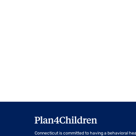
events
to
refresh
with
the
filtered
results.
Connecticut is committed to having a behavioral hea