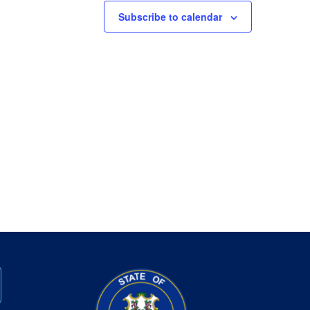
Subscribe to calendar