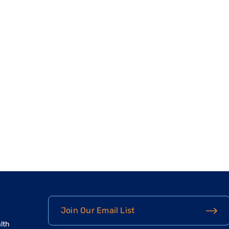
Join Our Email List
lth