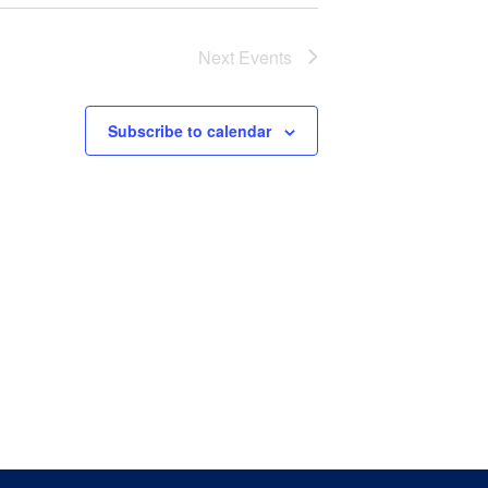
Next
Events
Subscribe to calendar