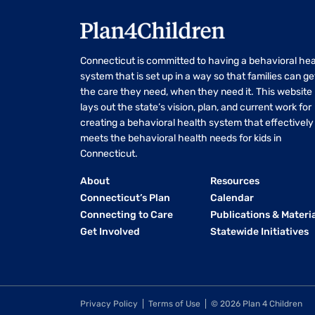
Connecticut is committed to having a behavioral hea
system that is set up in a way so that families can ge
the care they need, when they need it. This website
lays out the state’s vision, plan, and current work for
creating a behavioral health system that effectively
meets the behavioral health needs for kids in
Connecticut.
About
Resources
Connecticut’s Plan
Calendar
Connecting to Care
Publications & Materi
Get Involved
Statewide Initiatives
Privacy Policy
Terms of Use
© 2026 Plan 4 Children