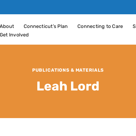
an 4 Children
About
Connecticut’s Plan
Connecting to Care
S
Get Involved
PUBLICATIONS & MATERIALS
Leah Lord