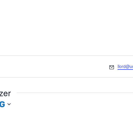
Email
llord@u
zer
G