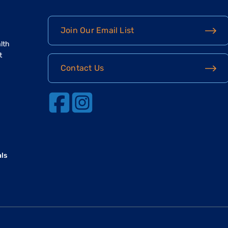
Join Our Email List
lth
t
Contact Us
als