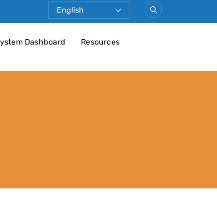
ystem Dashboard
Resources