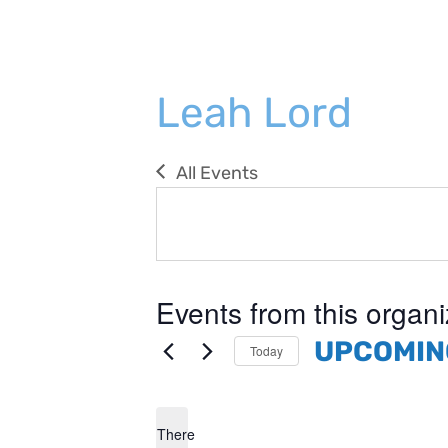
Leah Lord
All Events
Events from this organi
UPCOMIN
Today
Select
date.
There