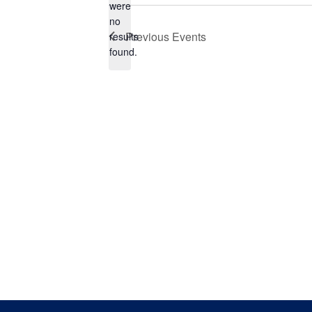
were
no
Notice
Previous
Events
results
found.