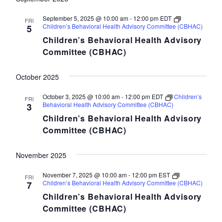
September 5, 2025 @ 10:00 am
-
12:00 pm
EDT
FRI
Children’s Behavioral Health Advisory Committee (CBHAC)
5
Children’s Behavioral Health Advisory
Committee (CBHAC)
October 2025
October 3, 2025 @ 10:00 am
-
12:00 pm
EDT
Children’s
FRI
Behavioral Health Advisory Committee (CBHAC)
3
Children’s Behavioral Health Advisory
Committee (CBHAC)
November 2025
November 7, 2025 @ 10:00 am
-
12:00 pm
EST
FRI
Children’s Behavioral Health Advisory Committee (CBHAC)
7
Children’s Behavioral Health Advisory
Committee (CBHAC)