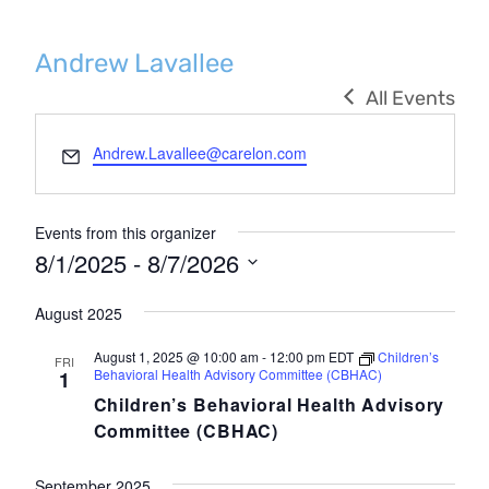
Andrew Lavallee
All Events
Email
Andrew.Lavallee@carelon.com
Events from this organizer
8/1/2025
 - 
8/7/2026
Select
August 2025
date.
August 1, 2025 @ 10:00 am
-
12:00 pm
EDT
Children’s
FRI
Behavioral Health Advisory Committee (CBHAC)
1
Children’s Behavioral Health Advisory
Committee (CBHAC)
September 2025