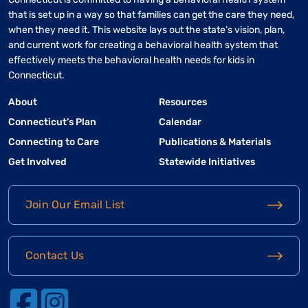
that is set up in a way so that families can get the care they need,
when they need it. This website lays out the state’s vision, plan,
and current work for creating a behavioral health system that
effectively meets the behavioral health needs for kids in
Connecticut.
About
Resources
Connecticut’s Plan
Calendar
Connecting to Care
Publications & Materials
Get Involved
Statewide Initiatives
Join Our Email List
Contact Us