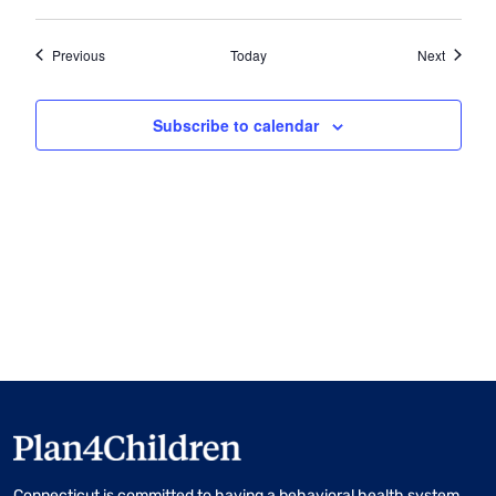
Events
Events
Previous
Today
Next
Subscribe to calendar
Connecticut is committed to having a behavioral health system