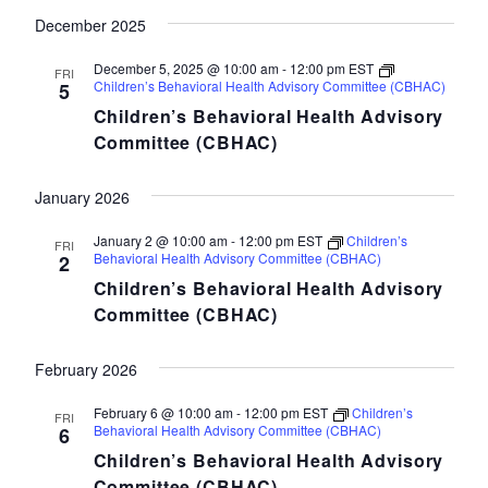
December 2025
December 5, 2025 @ 10:00 am
-
12:00 pm
EST
FRI
Children’s Behavioral Health Advisory Committee (CBHAC)
5
Children’s Behavioral Health Advisory
Committee (CBHAC)
January 2026
January 2 @ 10:00 am
-
12:00 pm
EST
Children’s
FRI
Behavioral Health Advisory Committee (CBHAC)
2
Children’s Behavioral Health Advisory
Committee (CBHAC)
February 2026
February 6 @ 10:00 am
-
12:00 pm
EST
Children’s
FRI
Behavioral Health Advisory Committee (CBHAC)
6
Children’s Behavioral Health Advisory
Committee (CBHAC)