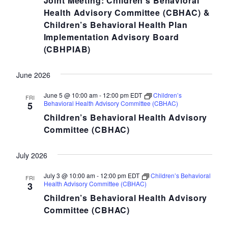
Joint Meeting: Children’s Behavioral
Health Advisory Committee (CBHAC) &
Children’s Behavioral Health Plan
Implementation Advisory Board
(CBHPIAB)
June 2026
June 5 @ 10:00 am
-
12:00 pm
EDT
Children’s
FRI
Behavioral Health Advisory Committee (CBHAC)
5
Children’s Behavioral Health Advisory
Committee (CBHAC)
July 2026
July 3 @ 10:00 am
-
12:00 pm
EDT
Children’s Behavioral
FRI
Health Advisory Committee (CBHAC)
3
Children’s Behavioral Health Advisory
Committee (CBHAC)