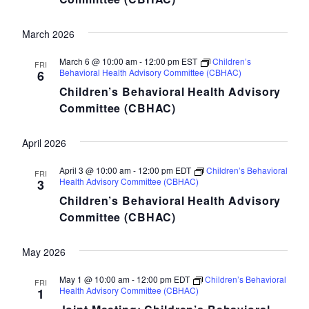
March 2026
March 6 @ 10:00 am
-
12:00 pm
EST
Children’s
FRI
Behavioral Health Advisory Committee (CBHAC)
6
Children’s Behavioral Health Advisory
Committee (CBHAC)
April 2026
April 3 @ 10:00 am
-
12:00 pm
EDT
Children’s Behavioral
FRI
Health Advisory Committee (CBHAC)
3
Children’s Behavioral Health Advisory
Committee (CBHAC)
May 2026
May 1 @ 10:00 am
-
12:00 pm
EDT
Children’s Behavioral
FRI
Health Advisory Committee (CBHAC)
1