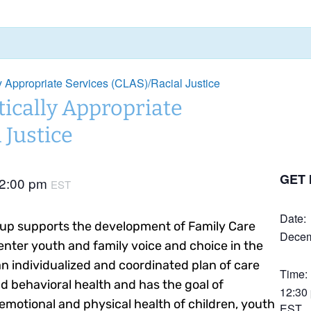
ly Appropriate Services (CLAS)/Racial Justice
tically Appropriate
 Justice
GET 
2:00 pm
EST
Date:
up supports the development of Family Care
Decem
nter youth and family voice and choice in the
 individualized and coordinated plan of care
Time:
d behavioral health and has the goal of
12:30
emotional and physical health of children, youth
EST