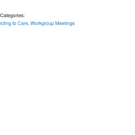
 Categories:
cting to Care
,
Workgroup Meetings