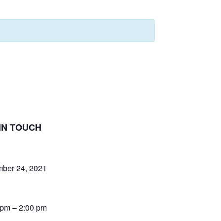
IN TOUCH
ber 24, 2021
 pm – 2:00 pm