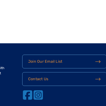
Join Our Email List
lth
t
Contact Us