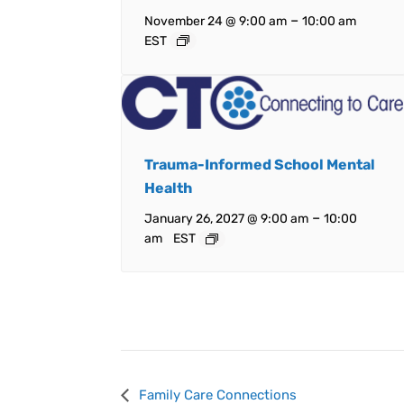
–
November 24 @ 9:00 am
10:00 am
EST
Trauma-Informed School Mental
Health
–
January 26, 2027 @ 9:00 am
10:00
am
EST
Event
Family Care Connections