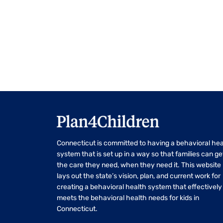
Navigation
Connecticut is committed to having a behavioral hea
system that is set up in a way so that families can ge
the care they need, when they need it. This website
lays out the state’s vision, plan, and current work for
creating a behavioral health system that effectively
meets the behavioral health needs for kids in
Connecticut.