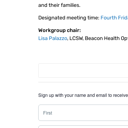
and their families.
Designated meeting time:
Fourth Frid
Workgroup chair:
Lisa Palazzo
, LCSW, Beacon Health Op
Sign up with your name and email to receive a
N
a
m
e