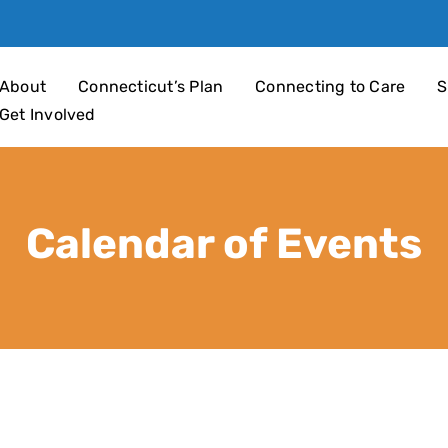
an 4 Children
About
Connecticut’s Plan
Connecting to Care
S
Get Involved
Calendar of Events