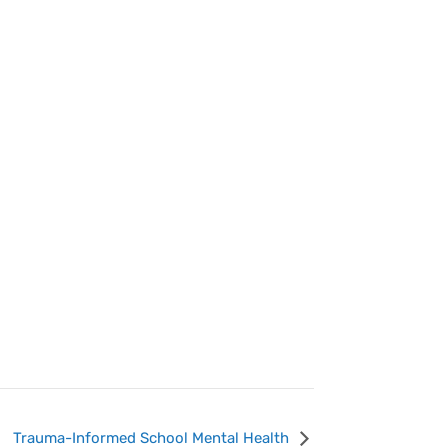
Trauma-Informed School Mental Health