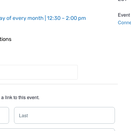
Event
ay of every month | 12:30 – 2:00 pm
Conne
tions
 link to this event.
F
L
i
a
r
s