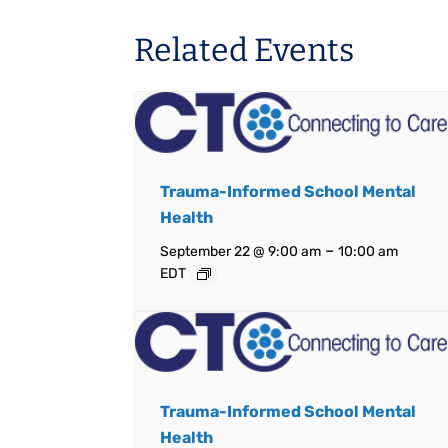
Related Events
Trauma-Informed School Mental
Health
–
September 22 @ 9:00 am
10:00 am
EDT
Trauma-Informed School Mental
Health