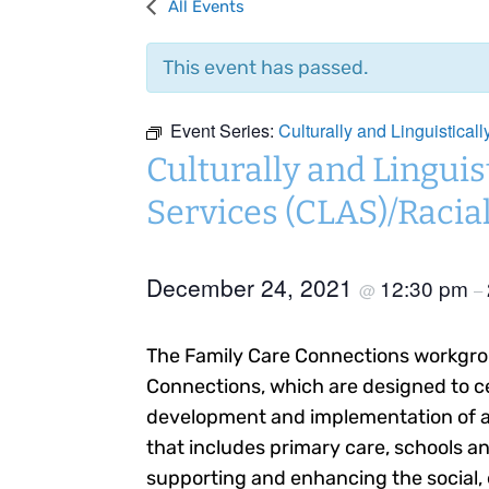
All Events
This event has passed.
Event Series:
Culturally and Linguistical
Culturally and Linguis
Services (CLAS)/Racial
December 24, 2021
12:30 pm
@
–
The Family Care Connections workgro
Connections, which are designed to ce
development and implementation of an
that includes primary care, schools an
supporting and enhancing the social, 