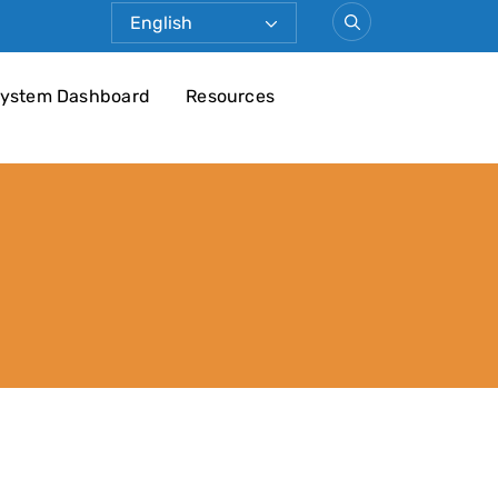
ystem Dashboard
Resources