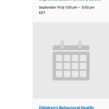
–
September 14 @ 1:00 pm
3:00 pm
EDT
Children’s Behavioral Health