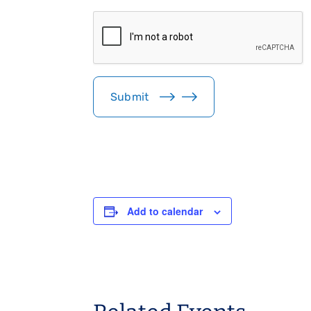
i
C
l
A
*
P
T
C
H
Submit
A
Add to calendar