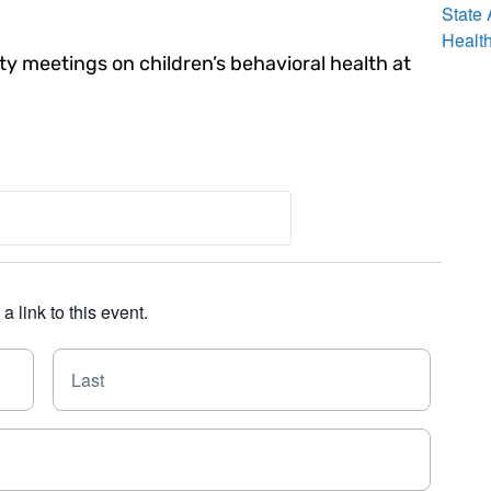
State
Healt
 meetings on children’s behavioral health at
 link to this event.
F
L
i
a
r
s
s
t
t