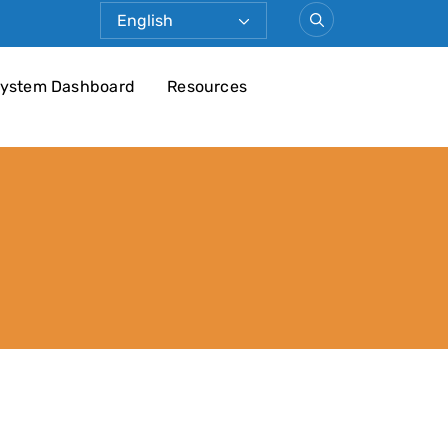
ystem Dashboard
Resources