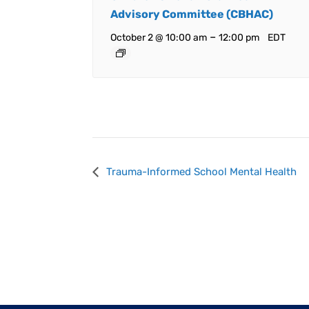
Advisory Committee (CBHAC)
–
October 2 @ 10:00 am
12:00 pm
EDT
Event
Trauma-Informed School Mental Health
Navigation