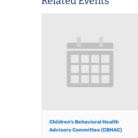
Related Events
Children’s Behavioral Health
Advisory Committee (CBHAC)