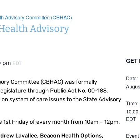
lth Advisory Committee (CBHAC)
 Health Advisory
GET 
0 pm
EDT
Date:
isory Committee (CBHAC) was formally
Augus
legislature through Public Act No. 00-188.
on system of care issues to the State Advisory
Time:
10:00
EDT
e 1st Friday of every month from 10am – 12pm.
ndrew Lavallee, Beacon Health Options,
Event