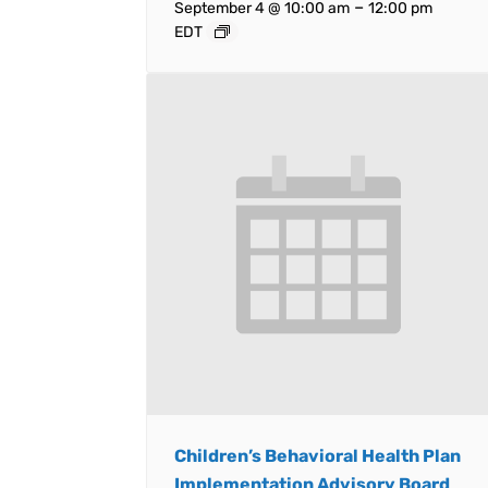
–
September 4 @ 10:00 am
12:00 pm
EDT
Children’s Behavioral Health Plan
Implementation Advisory Board