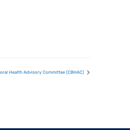
ioral Health Advisory Committee (CBHAC)