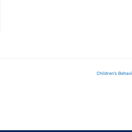
Children’s Behav