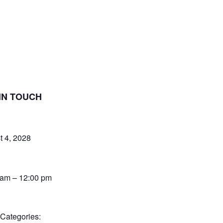
IN TOUCH
t 4, 2028
 am – 12:00 pm
 Categories: