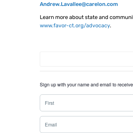
Andrew.Lavallee@carelon.com
Learn more about state and community
www.favor-ct.org/advocacy
.
Sign up with your name and email to receive a
N
a
m
e
E
*
m
a