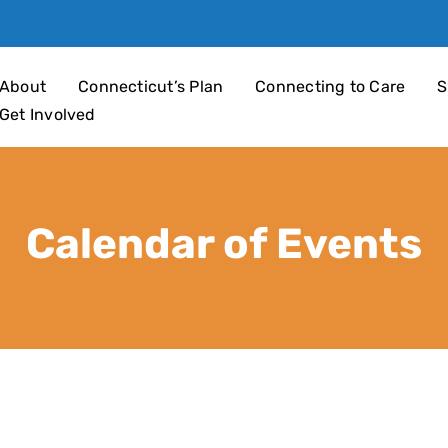
an 4 Children
About
Connecticut’s Plan
Connecting to Care
S
Get Involved
Calendar of Events