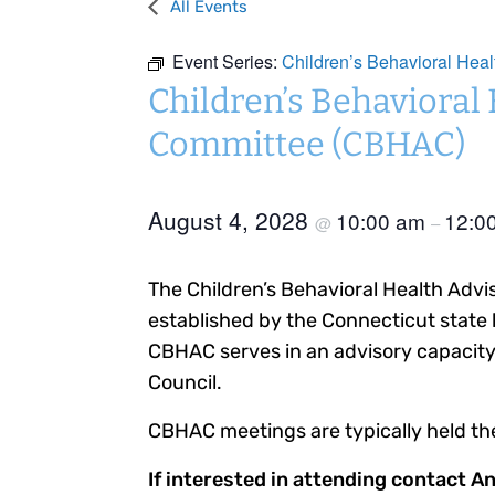
All Events
Event Series:
Children’s Behavioral Hea
Children’s Behavioral
Committee (CBHAC)
August 4, 2028
10:00 am
12:0
@
–
The Children’s Behavioral Health Adv
established by the Connecticut state 
CBHAC serves in an advisory capacity 
Council.
CBHAC meetings are typically held th
If interested in attending contact A