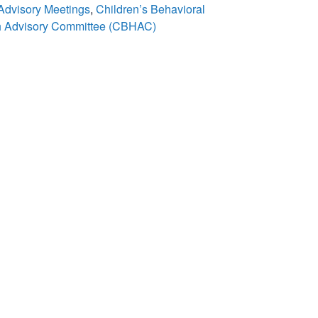
 Advisory Meetings
,
Children’s Behavioral
h Advisory Committee (CBHAC)