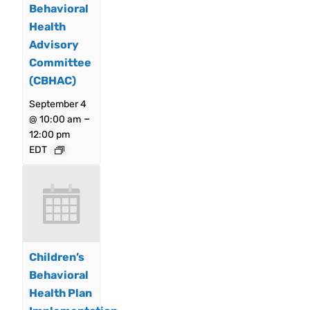
Behavioral
Health
Advisory
Committee
(CBHAC)
September 4
–
@ 10:00 am
12:00 pm
EDT
Children’s
Behavioral
Health Plan