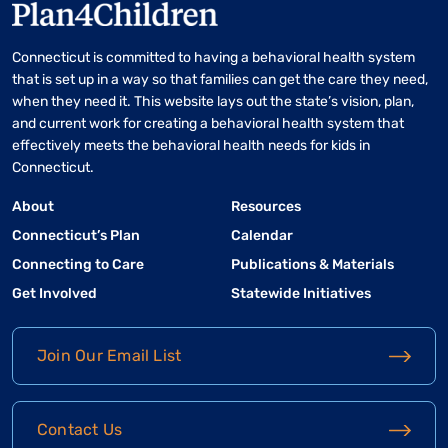
Connecticut is committed to having a behavioral health system
that is set up in a way so that families can get the care they need,
when they need it. This website lays out the state’s vision, plan,
and current work for creating a behavioral health system that
effectively meets the behavioral health needs for kids in
Connecticut.
About
Resources
Connecticut’s Plan
Calendar
Connecting to Care
Publications & Materials
Get Involved
Statewide Initiatives
Join Our Email List
Contact Us