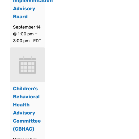
Implementation
Advisory
Board
September 14
–
@ 1:00 pm
3:00 pm
EDT
Children’s
Behavioral
Health
Advisory
Committee
(CBHAC)