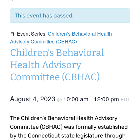
This event has passed.
Event Series:
Children’s Behavioral Health
Advisory Committee (CBHAC)
Children’s Behavioral
Health Advisory
Committee (CBHAC)
August 4, 2023
10:00 am
12:00 pm
@
–
EDT
The Children’s Behavioral Health Advisory
Committee (CBHAC) was formally established
by the Connecticut state legislature through