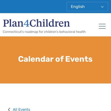
Plan 4 Child
Tog
Calendar of Events
All Events