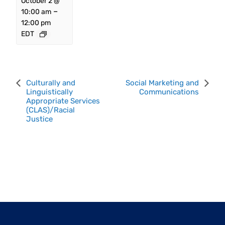
October 2 @
–
10:00 am
12:00 pm
EDT
Event
Culturally and
Social Marketing and
Linguistically
Communications
Navigation
Appropriate Services
(CLAS)/Racial
Justice