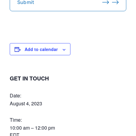
Submit
A
Add to calendar
GET IN TOUCH
Date:
August 4, 2023
Time:
10:00 am – 12:00 pm
EDT