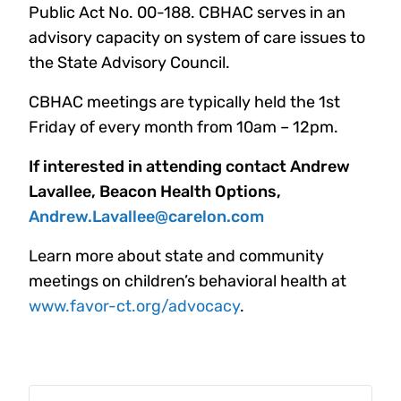
Public Act No. 00-188. CBHAC serves in an
advisory capacity on system of care issues to
the State Advisory Council.
CBHAC meetings are typically held the 1st
Friday of every month from 10am – 12pm.
If interested in attending contact Andrew
Lavallee, Beacon Health Options,
Andrew.Lavallee@carelon.com
Learn more about state and community
meetings on children’s behavioral health at
www.favor-ct.org/advocacy
.