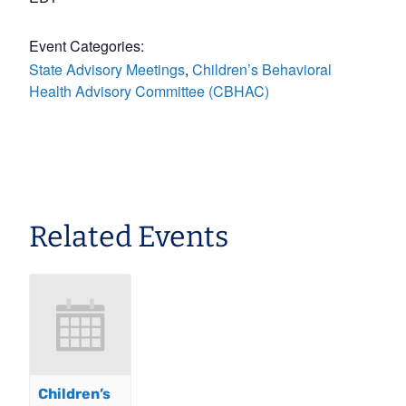
Event Categories:
State Advisory Meetings
,
Children’s Behavioral
Health Advisory Committee (CBHAC)
Related Events
Children’s