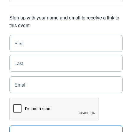
Sign up with your name and email to receive a link to
this event.
N
F
a
i
m
e
r
L
*
s
a
t
s
E
t
m
a
i
C
l
A
*
P
T
C
H