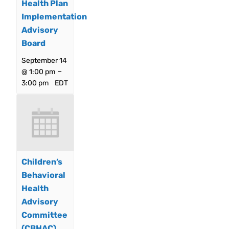
Health Plan
Implementation
Advisory
Board
September 14
–
@ 1:00 pm
3:00 pm
EDT
Children’s
Behavioral
Health
Advisory
Committee
(CBHAC)