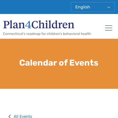
Plan 4 Child
Tog
Calendar of Events
All Events