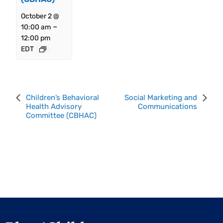
October 2 @
–
10:00 am
12:00 pm
EDT
Event
Children’s Behavioral
Social Marketing and
Health Advisory
Communications
Navigation
Committee (CBHAC)