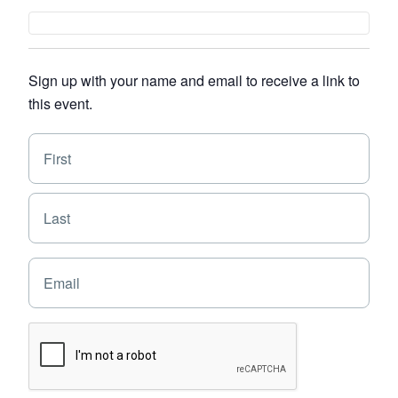
Sign up with your name and email to receive a link to
this event.
N
F
a
i
m
e
r
L
*
s
a
t
s
E
t
m
a
i
C
l
A
*
P
T