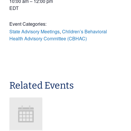
10:00 am – 12:00 pm
EDT
Event Categories:
State Advisory Meetings
,
Children’s Behavioral
Health Advisory Committee (CBHAC)
Related Events