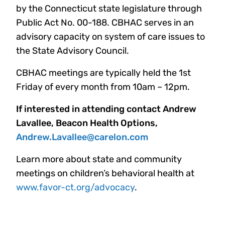
by the Connecticut state legislature through
Public Act No. 00-188. CBHAC serves in an
advisory capacity on system of care issues to
the State Advisory Council.
CBHAC meetings are typically held the 1st
Friday of every month from 10am – 12pm.
If interested in attending contact Andrew
Lavallee, Beacon Health Options,
Andrew.Lavallee@carelon.com
Learn more about state and community
meetings on children’s behavioral health at
www.favor-ct.org/advocacy
.