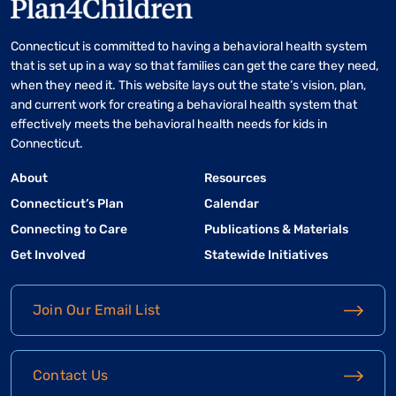
Connecticut is committed to having a behavioral health system
that is set up in a way so that families can get the care they need,
when they need it. This website lays out the state’s vision, plan,
and current work for creating a behavioral health system that
effectively meets the behavioral health needs for kids in
Connecticut.
About
Resources
Connecticut’s Plan
Calendar
Connecting to Care
Publications & Materials
Get Involved
Statewide Initiatives
Join Our Email List
Contact Us