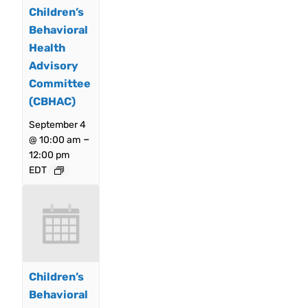
Children’s
Behavioral
Health
Advisory
Committee
(CBHAC)
September 4
–
@ 10:00 am
12:00 pm
EDT
Children’s
Behavioral