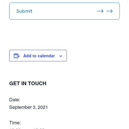
C
H
Submit
A
Add to calendar
GET IN TOUCH
Date:
September 3, 2021
Time: