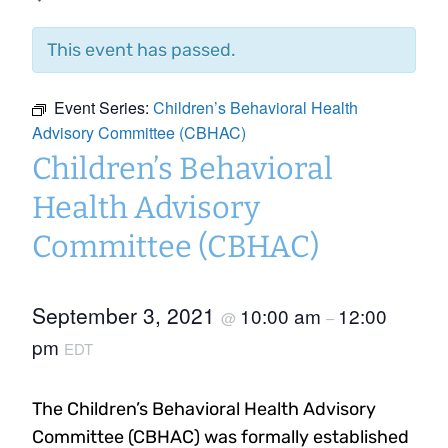
This event has passed.
Event Series:
Children’s Behavioral Health
Advisory Committee (CBHAC)
Children’s Behavioral
Health Advisory
Committee (CBHAC)
September 3, 2021
10:00 am
12:00
@
–
pm
EDT
The Children’s Behavioral Health Advisory
Committee (CBHAC) was formally established