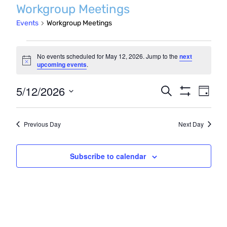
Workgroup Meetings
Events
Workgroup Meetings
Events
No events scheduled for May 12, 2026. Jump to the
next
for
Notice
upcoming events
.
May
Even
5/12/2026
Events
Search
Day
12,
Show
Vie
Search
Select
Filters
2026
Navi
date.
and
Previous Day
Next Day
Views
Navigatio
Subscribe to calendar