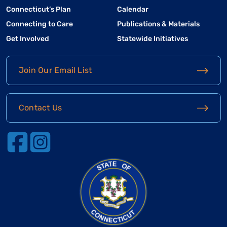
Connecticut’s Plan
Calendar
Connecting to Care
Publications & Materials
Get Involved
Statewide Initiatives
Join Our Email List
Contact Us