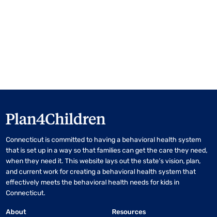
Connecticut is committed to having a behavioral health system
that is set up in a way so that families can get the care they need,
when they need it. This website lays out the state’s vision, plan,
and current work for creating a behavioral health system that
effectively meets the behavioral health needs for kids in
Connecticut.
About
Resources