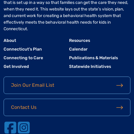
that is set up in a way so that families can get the care they need,
when they need it. This website lays out the state’s vision, plan,
and current work for creating a behavioral health system that
effectively meets the behavioral health needs for kids in
Connecticut.
About
Resources
Connecticut’s Plan
Calendar
Connecting to Care
Publications & Materials
Get Involved
Statewide Initiatives
Join Our Email List
Contact Us