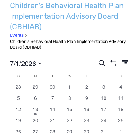
Children's Behavioral Health Plan
Implementation Advisory Board
(CBHIAB)
Events
Children's Behavioral Health Plan Implementation Advisory
Board (CBHIAB)
Events
Even
7/1/2026
Events
Search
Month
Show
Vie
Search
Select
Filters
Calendar
S
SUNDAY
M
MONDAY
T
TUESDAY
W
WEDNESDAY
T
THURSDAY
F
FRIDAY
S
SATURDA
Navi
date.
and
0
0
0
0
0
0
0
of
28
29
30
1
2
3
4
Views
events
events
events
events
events
events
events
Events
0
0
0
0
0
0
0
5
6
7
8
9
10
11
Navigatio
events
events
events
events
events
events
events
0
1
0
0
0
0
0
12
13
14
15
16
17
18
events
event
events
events
events
events
events
0
0
0
0
0
0
0
19
20
21
22
23
24
25
events
events
events
events
events
events
events
0
0
0
0
0
0
0
26
27
28
29
30
31
1
events
events
events
events
events
events
events