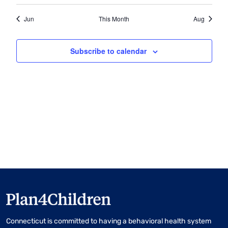
Jun
This Month
Aug
Subscribe to calendar
Connecticut is committed to having a behavioral health system