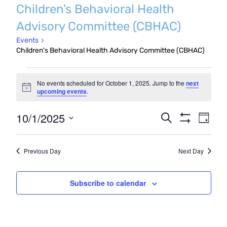
Children's Behavioral Health
Advisory Committee (CBHAC)
Events
Children's Behavioral Health Advisory Committee (CBHAC)
Events
No events scheduled for October 1, 2025. Jump to the
next
for
Notice
upcoming events
.
October
Even
10/1/2025
Events
Search
Day
1,
Show
Vie
Search
Select
Filters
2025
Navi
date.
and
Previous Day
Next Day
Views
Navigatio
Subscribe to calendar