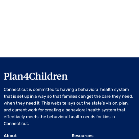
Connecticut is committed to having a behavioral health system
that is set up in a way so that families can get the care they need,
when they need it. This website lays out the state’s vision, plan,
and current work for creating a behavioral health system that
effectively meets the behavioral health needs for kids in
Connecticut.
About
Resources