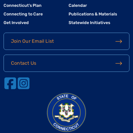
Connecticut’s Plan
Calendar
Connecting to Care
Publications & Materials
Get Involved
Statewide Initiatives
Join Our Email List
Contact Us