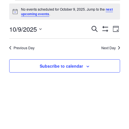
Events
No events scheduled for October 9, 2025. Jump to the
next
for
Notice
upcoming events
.
October
Even
10/9/2025
Events
Search
Day
9,
Show
Vie
Search
Select
Filters
Navi
2025
date.
and
Previous Day
Next Day
Views
Navigatio
Subscribe to calendar