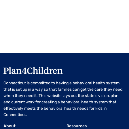
Connecticut is committed to having a behavioral health system
that is set up in a way so that families can get the care they need,
when they need it. This website lays out the state’s vision, plan,
and current work for creating a behavioral health system that
effectively meets the behavioral health needs for kids in
Connecticut.
About
Resources