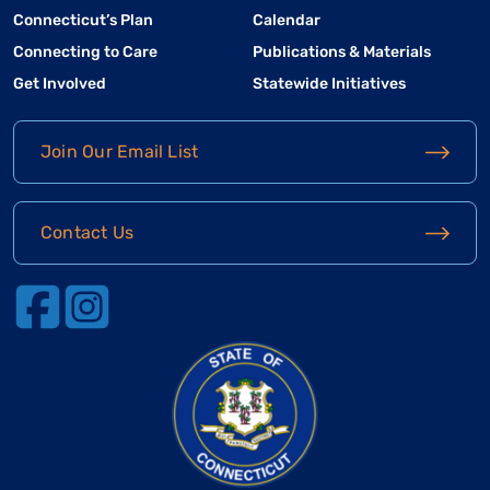
Connecticut’s Plan
Calendar
Connecting to Care
Publications & Materials
Get Involved
Statewide Initiatives
Join Our Email List
Contact Us