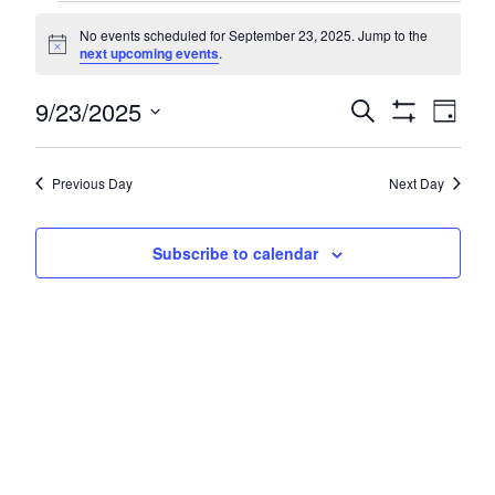
Events
No events scheduled for September 23, 2025. Jump to the
for
Notice
next upcoming events
.
September
Even
9/23/2025
Events
Search
Day
23,
Show
Vie
Search
Select
Filters
Navi
2025
date.
and
Previous Day
Next Day
Views
Navigatio
Subscribe to calendar