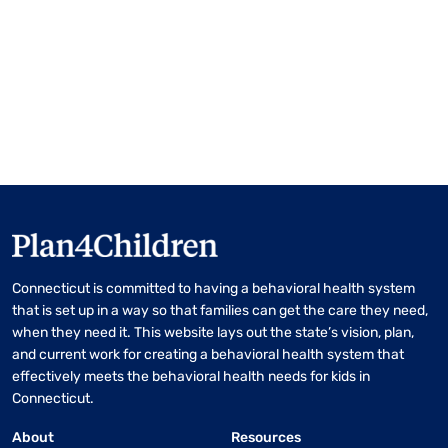
Connecticut is committed to having a behavioral health system
that is set up in a way so that families can get the care they need,
when they need it. This website lays out the state’s vision, plan,
and current work for creating a behavioral health system that
effectively meets the behavioral health needs for kids in
Connecticut.
About
Resources