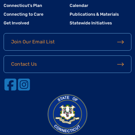
Connecticut’s Plan
Calendar
Connecting to Care
Publications & Materials
Get Involved
Statewide Initiatives
Join Our Email List
Contact Us