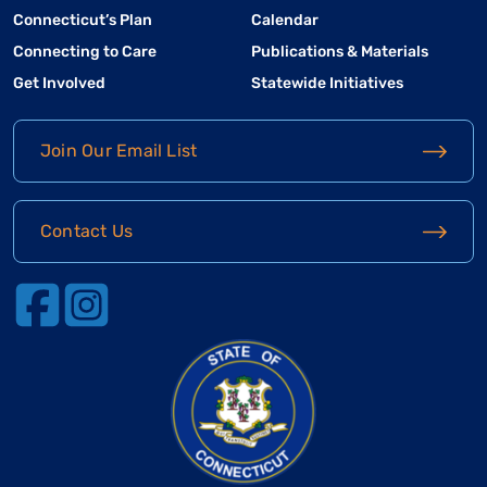
Connecticut’s Plan
Calendar
Connecting to Care
Publications & Materials
Get Involved
Statewide Initiatives
Join Our Email List
Contact Us