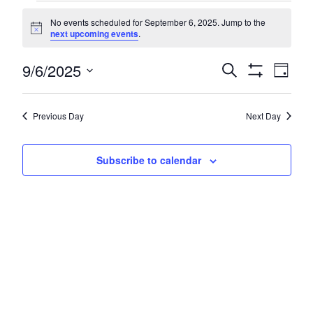
Events
No events scheduled for September 6, 2025. Jump to the
for
Notice
next upcoming events
.
September
Even
9/6/2025
Events
Search
Day
6,
Show
Vie
Search
Select
Filters
Navi
2025
date.
and
Previous Day
Next Day
Views
Navigatio
Subscribe to calendar