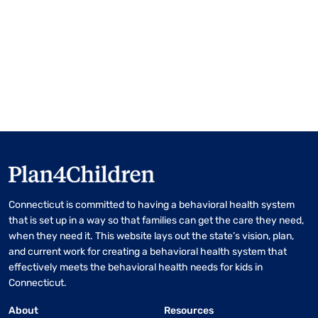
Connecticut is committed to having a behavioral health system
that is set up in a way so that families can get the care they need,
when they need it. This website lays out the state’s vision, plan,
and current work for creating a behavioral health system that
effectively meets the behavioral health needs for kids in
Connecticut.
About
Resources