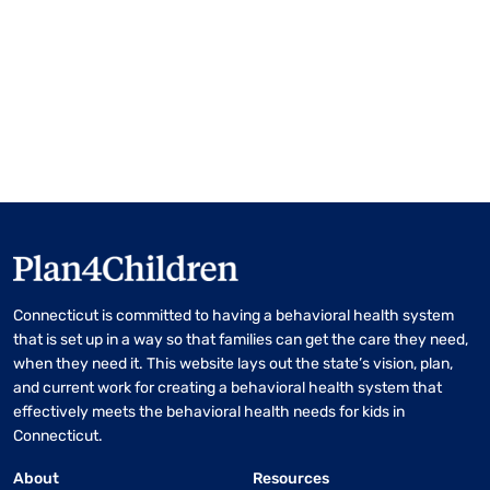
Connecticut is committed to having a behavioral health system
that is set up in a way so that families can get the care they need,
when they need it. This website lays out the state’s vision, plan,
and current work for creating a behavioral health system that
effectively meets the behavioral health needs for kids in
Connecticut.
About
Resources