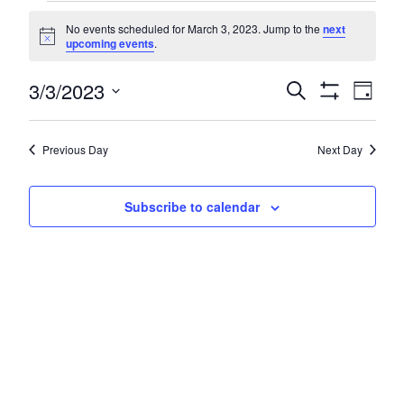
Events
No events scheduled for March 3, 2023. Jump to the
next
for
Notice
upcoming events
.
March
Even
3/3/2023
Events
Search
Day
3,
Show
Vie
Search
Select
Filters
Navi
2023
date.
and
Previous Day
Next Day
Views
Navigatio
Subscribe to calendar