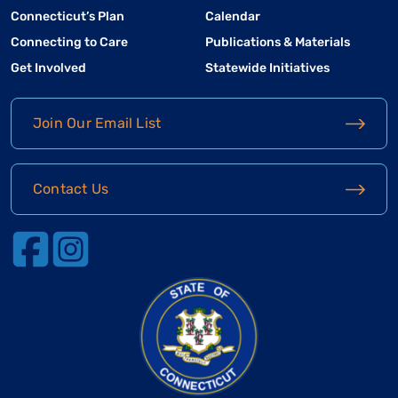
Connecticut’s Plan
Calendar
Connecting to Care
Publications & Materials
Get Involved
Statewide Initiatives
Join Our Email List
Contact Us