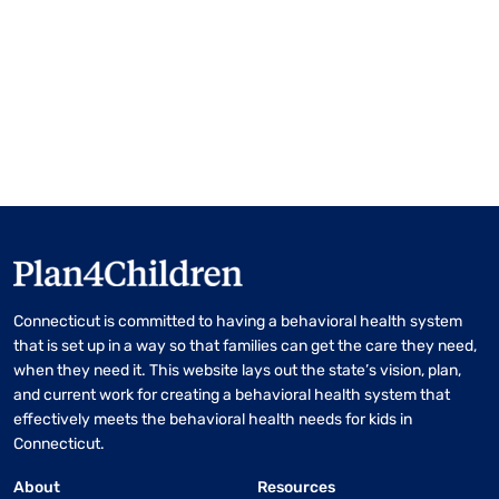
Connecticut is committed to having a behavioral health system
that is set up in a way so that families can get the care they need,
when they need it. This website lays out the state’s vision, plan,
and current work for creating a behavioral health system that
effectively meets the behavioral health needs for kids in
Connecticut.
About
Resources