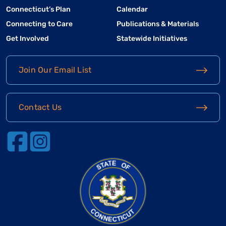
Connecticut’s Plan
Calendar
Connecting to Care
Publications & Materials
Get Involved
Statewide Initiatives
Join Our Email List
Contact Us