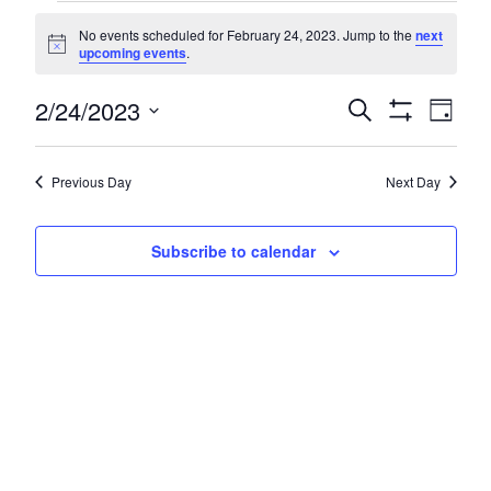
Events
No events scheduled for February 24, 2023. Jump to the
next
for
Notice
upcoming events
.
February
Even
2/24/2023
Events
Search
Day
24,
Show
Vie
Search
Select
Filters
Navi
2023
date.
and
Previous Day
Next Day
Views
Navigatio
Subscribe to calendar