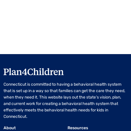
Connecticut is committed to having a behavioral health system
that is set up in a way so that families can get the care they need,
when they need it. This website lays out the state’s vision, plan,
and current work for creating a behavioral health system that
effectively meets the behavioral health needs for kids in
Connecticut.
About
Resources