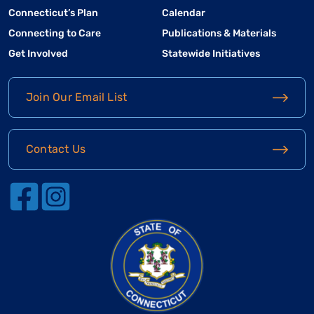
Connecticut’s Plan
Calendar
Connecting to Care
Publications & Materials
Get Involved
Statewide Initiatives
Join Our Email List
Contact Us