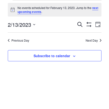
Events
No events scheduled for February 13, 2023. Jump to the
next
for
Notice
upcoming events
.
February
Even
2/13/2023
Events
Search
Day
13,
Show
Vie
Search
Select
Filters
Navi
2023
date.
and
Previous Day
Next Day
Views
Navigatio
Subscribe to calendar