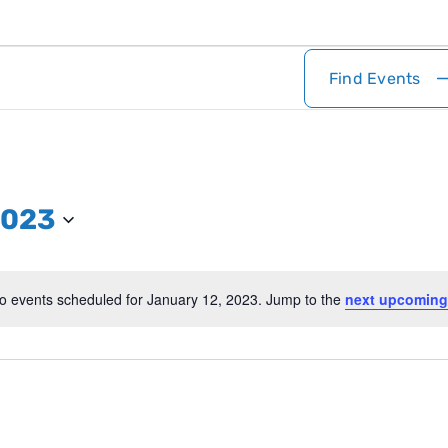
Find Events
2023
o events scheduled for January 12, 2023. Jump to the
next upcoming
Notice