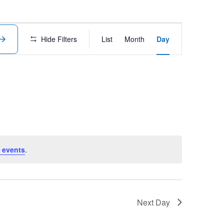
Event
Hide Filters
List
Month
Day
Views
Navigation
 events
.
Next Day