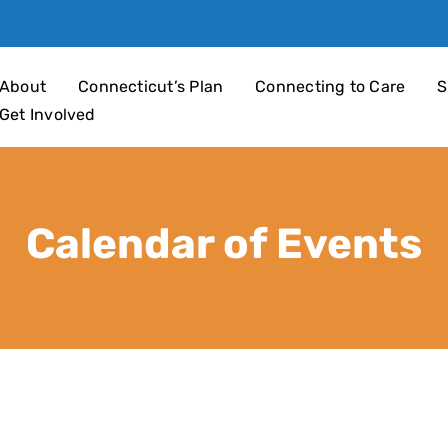
an 4 Children
About
Connecticut’s Plan
Connecting to Care
S
Get Involved
Calendar of Events