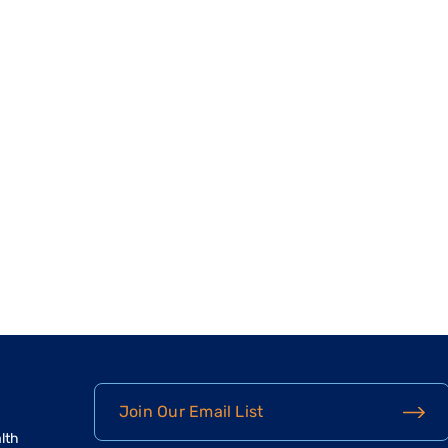
Join Our Email List
lth