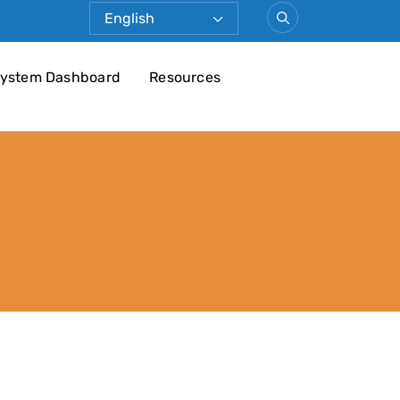
ystem Dashboard
Resources