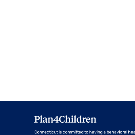
events
to
refresh
with
the
filtered
results.
Connecticut is committed to having a behavioral hea