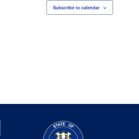
Subscribe to calendar