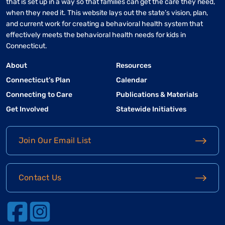
that is set up in a way so that families can get the care they need,
when they need it. This website lays out the state’s vision, plan,
and current work for creating a behavioral health system that
effectively meets the behavioral health needs for kids in
Connecticut.
About
Resources
Connecticut’s Plan
Calendar
Connecting to Care
Publications & Materials
Get Involved
Statewide Initiatives
Join Our Email List
Contact Us