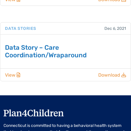
DATA STORIES
Dec 6, 2021
Data Story – Care
Coordination/Wraparound
View
Download
Connecticut is committed to having a behavioral health system