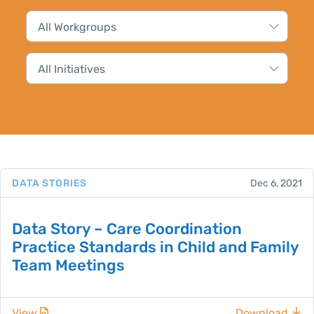
DATA STORIES
Dec 6, 2021
Data Story – Care Coordination
Practice Standards in Child and Family
Team Meetings
View
Download