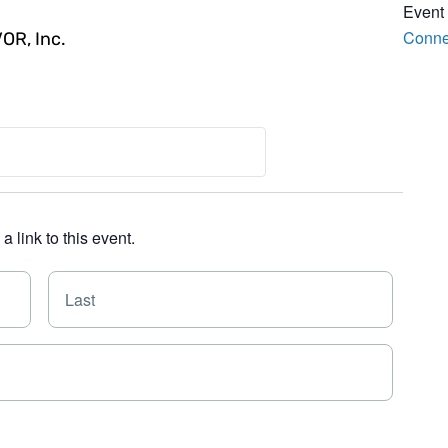
Event
Conne
VOR, Inc.
 link to this event.
F
L
i
a
r
s
s
t
t