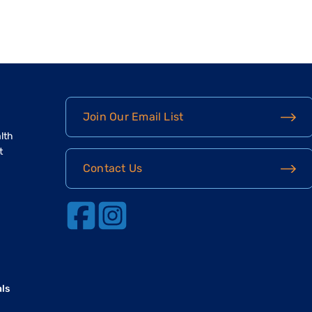
Join Our Email List
lth
t
Contact Us
als