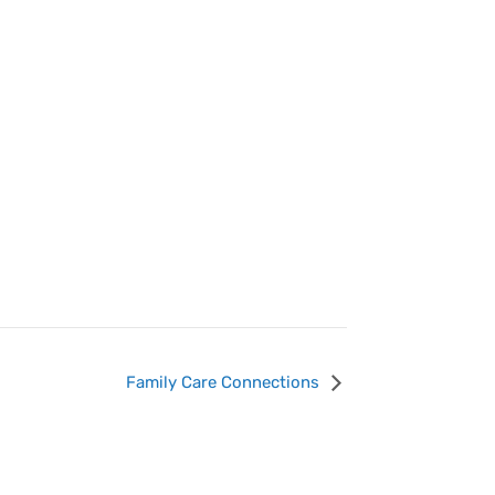
Family Care Connections