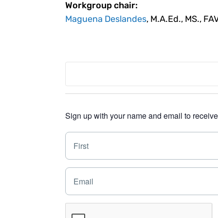
Workgroup chair:
Maguena Deslandes
, M.A.Ed., MS., FA
Sign up with your name and email to receive a
N
a
m
e
E
*
m
a
i
C
l
A