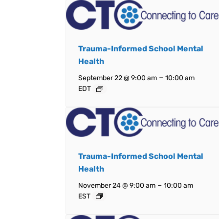
Trauma-Informed School Mental
Health
–
September 22 @ 9:00 am
10:00 am
EDT
Trauma-Informed School Mental
Health
–
November 24 @ 9:00 am
10:00 am
EST