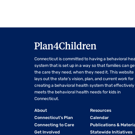
Connecticut is committed to having a behavioral hea
system that is set up in a way so that families can ge
the care they need, when they need it. This website
lays out the state’s vision, plan, and current work for
creating a behavioral health system that effectively
meets the behavioral health needs for kids in
Connecticut.
About
Resources
Connecticut’s Plan
Calendar
Connecting to Care
Publications & Materi
Get Involved
Statewide Initiatives