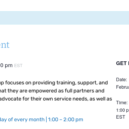
nt
GET 
00 pm
EST
Date:
 focuses on providing training, support, and
Febru
hat they are empowered as full partners and
advocate for their own service needs, as well as
Time:
1:00 
EST
ay of every month | 1:00 – 2:00 pm