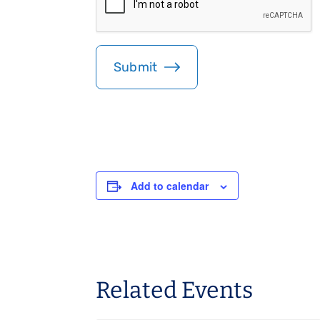
*
P
T
C
H
A
Add to calendar
Related Events