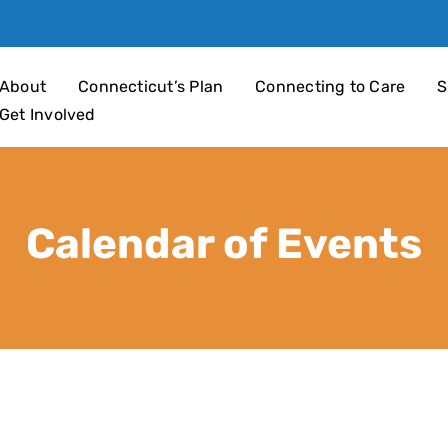
an 4 Children
About
Connecticut’s Plan
Connecting to Care
S
Get Involved
Calendar of Events