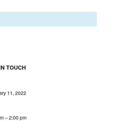
IN TOUCH
ary 11, 2022
pm – 2:00 pm