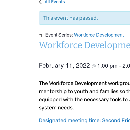
All Events
This event has passed.
Event Series:
Workforce Development
Workforce Developme
February 11, 2022
1:00 pm
2:
@
–
The Workforce Development workgroup
mentorship to youth and families so t
equipped with the necessary tools to 
system needs.
Designated meeting time: Second Frid