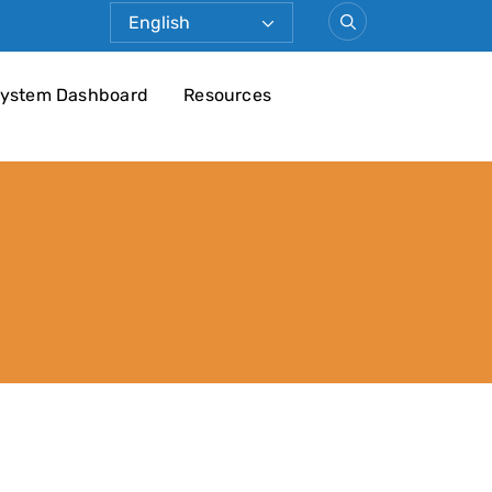
ystem Dashboard
Resources