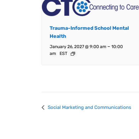
Trauma-Informed School Mental
Health
–
January 26, 2027 @ 9:00 am
10:00
am
EST
Event
Social Marketing and Communications
Navigation