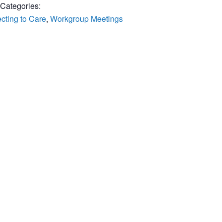
 Categories:
cting to Care
,
Workgroup Meetings