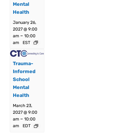
Mental
Health
January 26,
2027 @ 9:00
–
am
10:00
am
EST
Trauma-
Informed
School
Mental
Health
March 23,
2027 @ 9:00
–
am
10:00
am
EDT