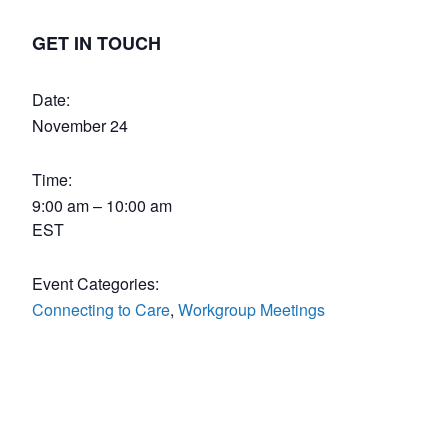
GET IN TOUCH
Date:
November 24
Time:
9:00 am – 10:00 am
EST
Event Categories:
Connecting to Care
,
Workgroup Meetings