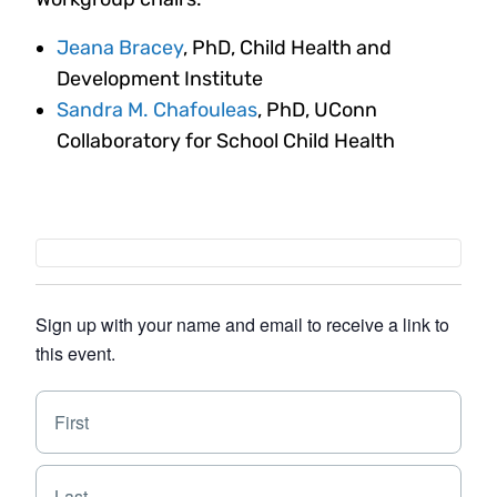
Jeana Bracey
, PhD, Child Health and
Development Institute
Sandra M. Chafouleas
, PhD, UConn
Collaboratory for School Child Health
Sign up with your name and email to receive a link to
this event.
N
F
a
i
m
e
r
L
*