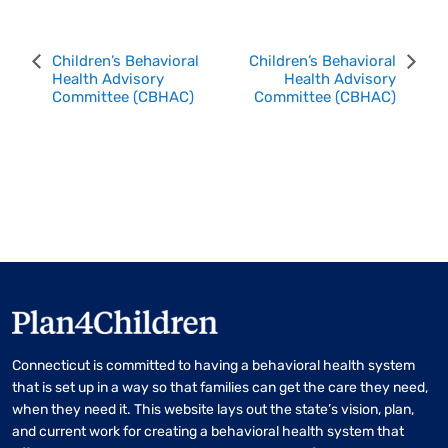
Event
Children’s Behavioral
Children’s Behavioral
Health Advisory
Health Advisory
Navigation
Committee (CBHAC)
Committee (CBHAC)
Connecticut is committed to having a behavioral health system
that is set up in a way so that families can get the care they need,
when they need it. This website lays out the state’s vision, plan,
and current work for creating a behavioral health system that