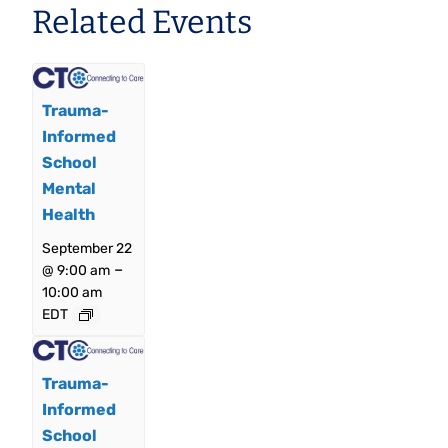
Related Events
Trauma-
Informed
School
Mental
Health
September 22
–
@ 9:00 am
10:00 am
EDT
Trauma-
Informed
School