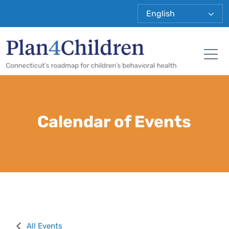
Plan 4 Child
Tog
Calendar of Events
All Events