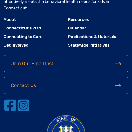
effectively meets the behavioral health needs for kids in
Connecticut.
About
Resources
Connecticut’s Plan
Calendar
Connecting to Care
Publications & Materials
Get Involved
Statewide Initiatives
Join Our Email List
Contact Us