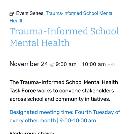
Event Series:
Trauma-Informed School Mental
Health
Trauma-Informed School
Mental Health
November 24
9:00 am
10:00 am
@
–
EST
The Trauma-Informed School Mental Health
Task Force works to convene stakeholders
across school and community initiatives.
Designated meeting time: Fourth Tuesday of
every other month | 9:00-10:00 am
Workgroup chairs: