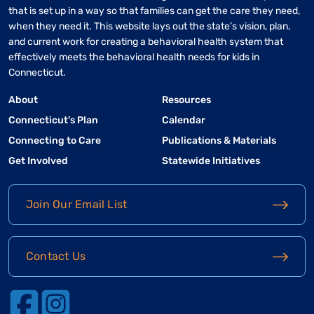
that is set up in a way so that families can get the care they need,
when they need it. This website lays out the state’s vision, plan,
and current work for creating a behavioral health system that
effectively meets the behavioral health needs for kids in
Connecticut.
About
Resources
Connecticut’s Plan
Calendar
Connecting to Care
Publications & Materials
Get Involved
Statewide Initiatives
Join Our Email List
Contact Us