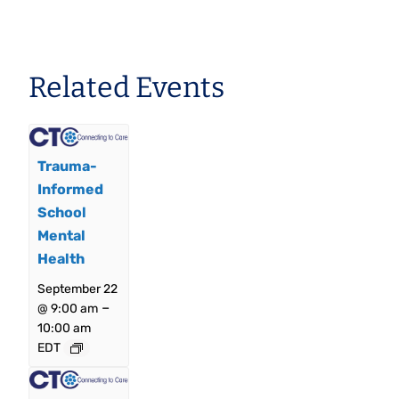
Related Events
Trauma-
Informed
School
Mental
Health
September 22
–
@ 9:00 am
10:00 am
EDT