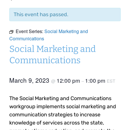
This event has passed.
Event Series:
Social Marketing and
Communications
Social Marketing and
Communications
March 9, 2023
12:00 pm
1:00 pm
@
–
EST
The Social Marketing and Communications
workgroup implements social marketing and
communication strategies to increase
knowledge of services across the state,