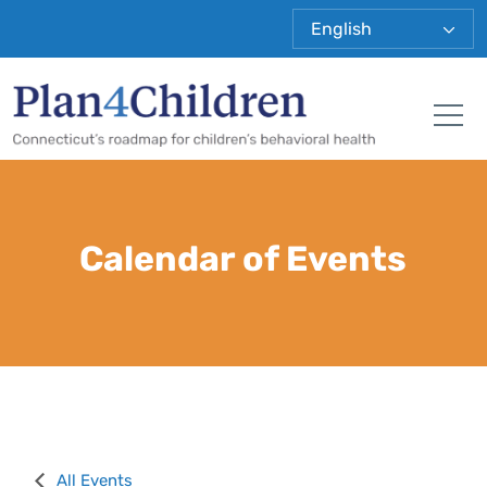
Plan 4 Child
Tog
Calendar of Events
All Events