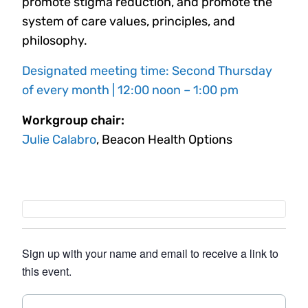
promote stigma reduction, and promote the
system of care values, principles, and
philosophy.
Designated meeting time: Second Thursday
of every month | 12:00 noon – 1:00 pm
Workgroup chair:
Julie Calabro
, Beacon Health Options
Sign up with your name and email to receive a link to
this event.
N
F