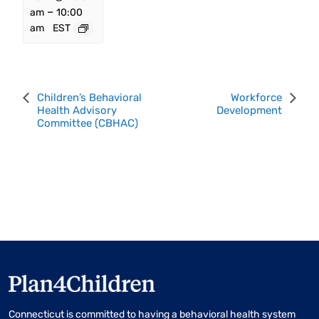
–
am
10:00
am
EST
Event
Children’s Behavioral
Workforce
Health Advisory
Development
Navigation
Committee (CBHAC)
Connecticut is committed to having a behavioral health system