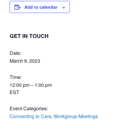
Add to calendar
GET IN TOUCH
Date:
March 9, 2023
Time:
12:00 pm – 1:00 pm
EST
Event Categories:
Connecting to Care
,
Workgroup Meetings