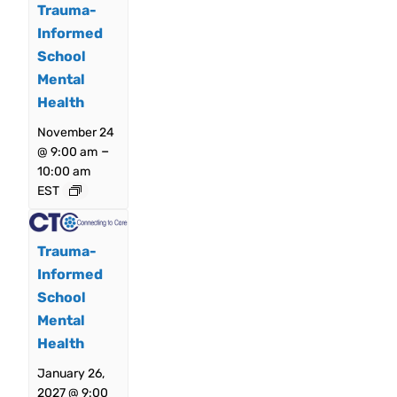
Trauma-
Informed
School
Mental
Health
November 24
–
@ 9:00 am
10:00 am
EST
Trauma-
Informed
School
Mental
Health
January 26,
2027 @ 9:00