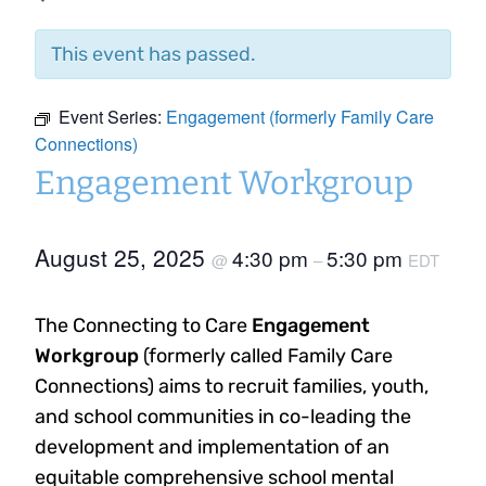
This event has passed.
Event Series:
Engagement (formerly Family Care
Connections)
Engagement Workgroup
August 25, 2025
4:30 pm
5:30 pm
@
–
EDT
The Connecting to Care
Engagement
Workgroup
(formerly called Family Care
Connections) aims to recruit families, youth,
and school communities in co-leading the
development and implementation of an
equitable comprehensive school mental