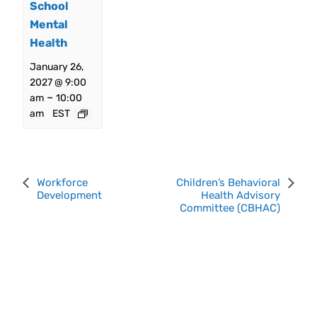
School
Mental
Health
January 26,
2027 @ 9:00
–
am
10:00
am
EST
Event
Workforce
Children’s Behavioral
Development
Health Advisory
Navigation
Committee (CBHAC)