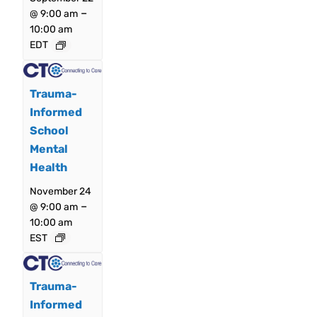
–
@ 9:00 am
10:00 am
EDT
Trauma-
Informed
School
Mental
Health
November 24
–
@ 9:00 am
10:00 am
EST
Trauma-
Informed