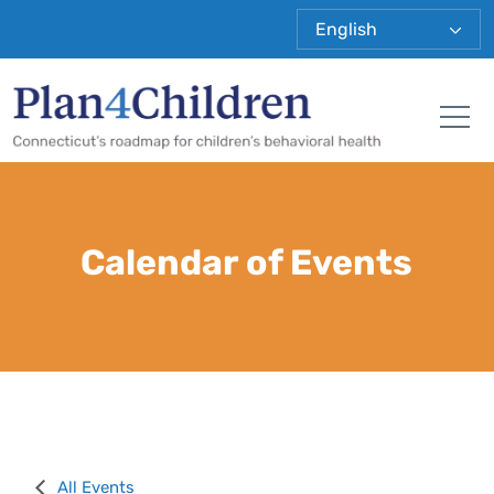
Plan 4 Child
Tog
Calendar of Events
All Events