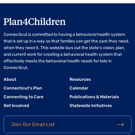
Connecticut is committed to having a behavioral health system
that is set up in a way so that families can get the care they need,
when they need it. This website lays out the state’s vision, plan,
and current work for creating a behavioral health system that
effectively meets the behavioral health needs for kids in
Connecticut.
About
Resources
Connecticut’s Plan
Calendar
Connecting to Care
Publications & Materials
Get Involved
Statewide Initiatives
Join Our Email List