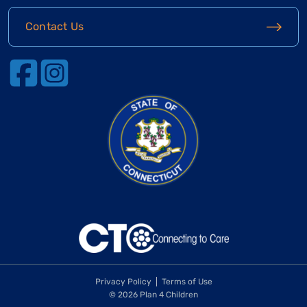
Contact Us
Privacy Policy
Terms of Use
© 2026 Plan 4 Children