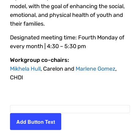
model, with the goal of enhancing the social,
emotional, and physical health of youth and
their families.
Designated meeting time: Fourth Monday of
every month | 4:30 – 5:30 pm
Workgroup co-chairs:
Mikhela Hull
, Carelon and
Marlene Gomez
,
CHDI
Add Button Text