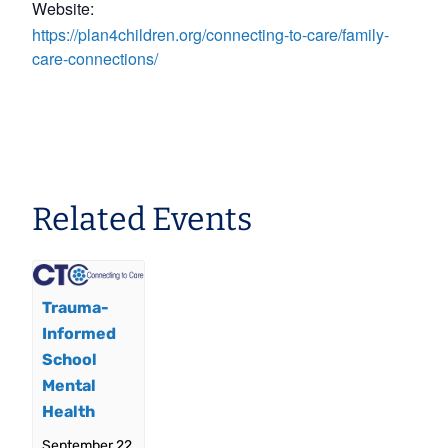
Website:
https://plan4children.org/connecting-to-care/family-
care-connections/
Related Events
Trauma-
Informed
School
Mental
Health
September 22