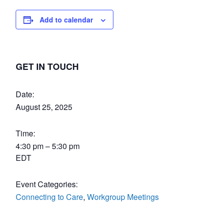
Add to calendar
GET IN TOUCH
Date:
August 25, 2025
Time:
4:30 pm – 5:30 pm
EDT
Event Categories:
Connecting to Care
,
Workgroup Meetings