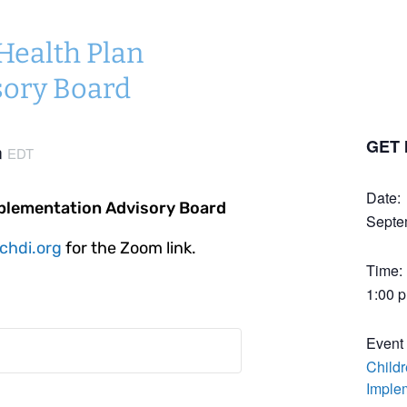
 Health Plan
sory Board
GET 
m
EDT
Date:
mplementation Advisory Board
Septe
chdi.org
for the Zoom link.
Time:
1:00 
Event
Childr
Imple