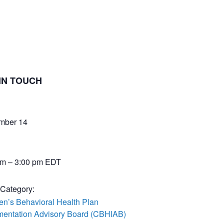
IN TOUCH
mber 14
pm – 3:00 pm
EDT
 Category:
en’s Behavioral Health Plan
mentation Advisory Board (CBHIAB)