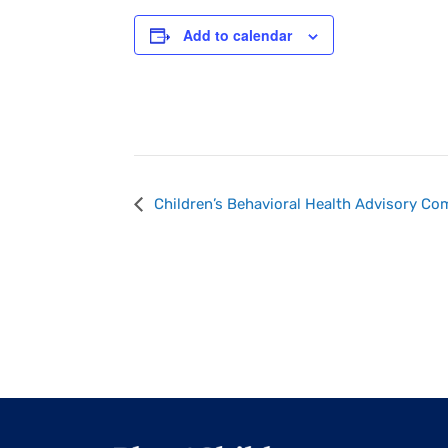
Add to calendar
Event
Children’s Behavioral Health Advisory C
Navigation