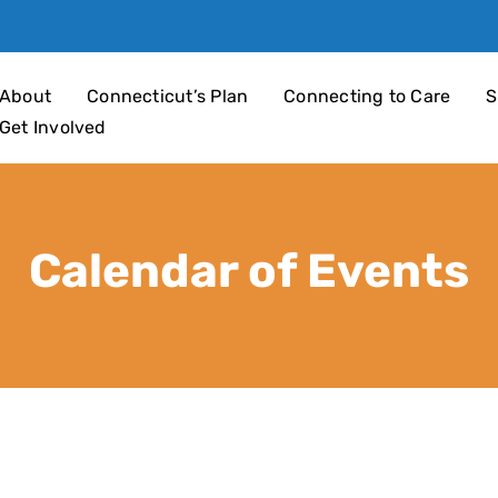
an 4 Children
About
Connecticut’s Plan
Connecting to Care
S
Get Involved
Calendar of Events