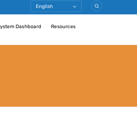
ystem Dashboard
Resources