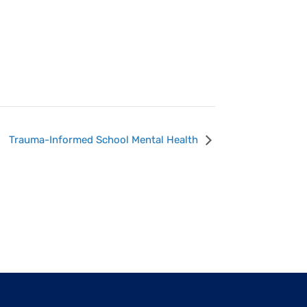
Trauma-Informed School Mental Health