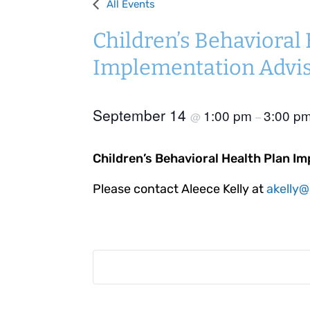
All Events
Children’s Behavioral
Implementation Advi
September 14
1:00 pm
3:00 p
@
–
Children’s Behavioral Health Plan I
Please contact Aleece Kelly at
akelly@