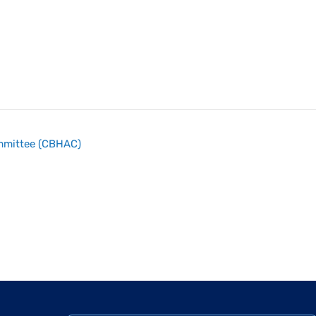
ommittee (CBHAC)