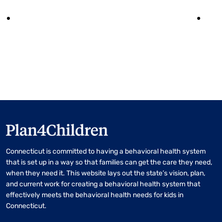
Connecticut is committed to having a behavioral health system
that is set up in a way so that families can get the care they need,
when they need it. This website lays out the state’s vision, plan,
and current work for creating a behavioral health system that
effectively meets the behavioral health needs for kids in
Connecticut.