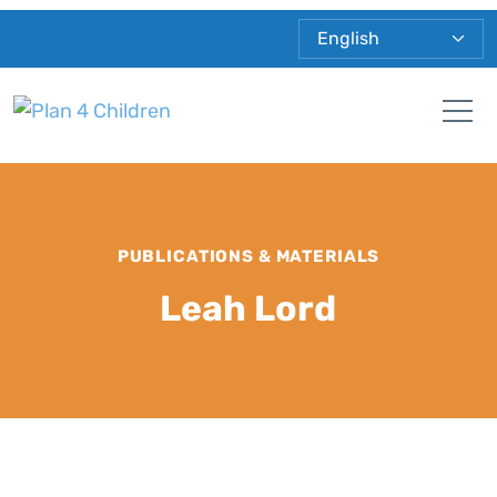
Plan 4 Children
Tog
PUBLICATIONS & MATERIALS
Leah Lord