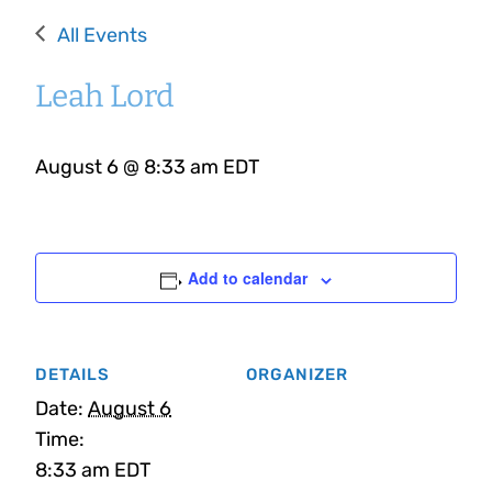
All Events
Leah Lord
August 6 @ 8:33 am
EDT
Add to calendar
DETAILS
ORGANIZER
Date:
August 6
Time:
8:33 am
EDT