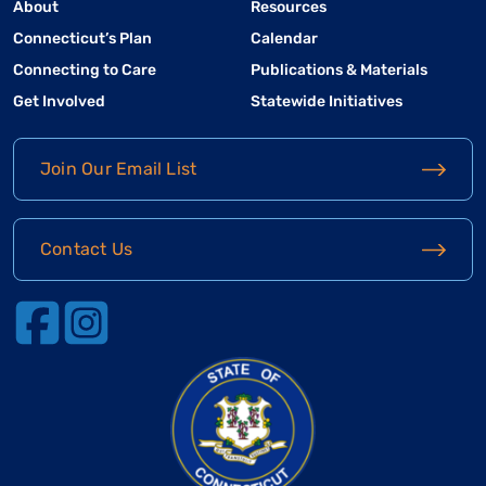
About
Resources
Connecticut’s Plan
Calendar
Connecting to Care
Publications & Materials
Get Involved
Statewide Initiatives
Join Our Email List
Contact Us